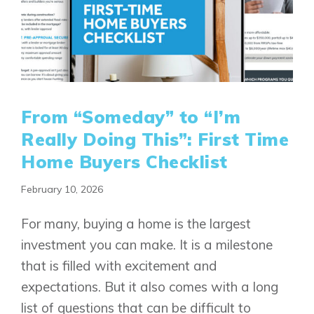
From “Someday” to “I’m
Really Doing This”: First Time
Home Buyers Checklist
February 10, 2026
For many, buying a home is the largest
investment you can make. It is a milestone
that is filled with excitement and
expectations. But it also comes with a long
list of questions that can be difficult to