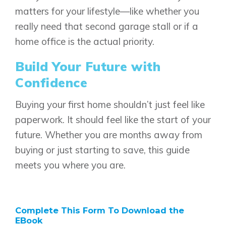
matters for your lifestyle—like whether you
really need that second garage stall or if a
Genesis Smart Homes
home office is the actual priority.
Design Studio
Blog
Build Your Future with
FAQ
Confidence
Buying your first home shouldn’t just feel like
Book an Appointment
paperwork. It should feel like the start of your
Contact Us
future. Whether you are months away from
buying or just starting to save, this guide
meets you where you are.