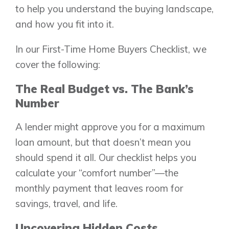
to help you understand the buying landscape,
and how you fit into it.
In our First-Time Home Buyers Checklist, we
cover the following:
The Real Budget vs. The Bank’s
Number
A lender might approve you for a maximum
loan amount, but that doesn’t mean you
should spend it all. Our checklist helps you
calculate your “comfort number”—the
monthly payment that leaves room for
savings, travel, and life.
Uncovering Hidden Costs