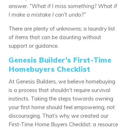
answer.
”What if I miss something? What if
I make a mistake I can’t undo?”
There are plenty of unknowns; a laundry list
of items that can be daunting without
support or guidance.
Genesis Builder’s First-Time
Homebuyers Checklist
At Genesis Builders, we believe homebuying
is a process that shouldn’t require survival
instincts. Taking the steps towards owning
your first home should feel empowering, not
discouraging. That’s why we created our
First-Time Home Buyers Checklist: a resource