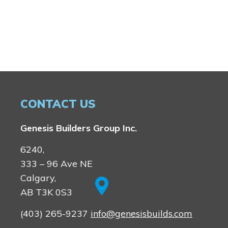
CONTACT US
Genesis Builders Group Inc.
6240,
333 – 96 Ave NE
Calgary,
AB T3K 0S3
(403) 265-9237
info@genesisbuilds.com