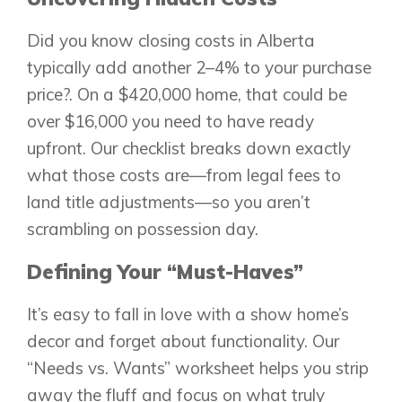
Did you know closing costs in Alberta
Airdrie
typically add another 2–4% to your purchase
Bayside
price?. On a $420,000 home, that could be
Calgary
Bayview
over $16,000 you need to have ready
Alpine Park
Chestermere
Keystone Creek
upfront. Our checklist breaks down exactly
Clearwater Park
Huxley
what those costs are—from legal fees to
Cochrane
Dawson’s Landing
Heartwood
land title adjustments—so you aren’t
Fireside
Homestead
Rocky View County
scrambling on possession day.
Lewiston
Harmony
Logan Landing
Defining Your “Must-Haves”
Vermilion Hill
It’s easy to fall in love with a show home’s
Show Homes
decor and forget about functionality. Our
Quick Possessions
“Needs vs. Wants” worksheet helps you strip
New Builds
away the fluff and focus on what truly