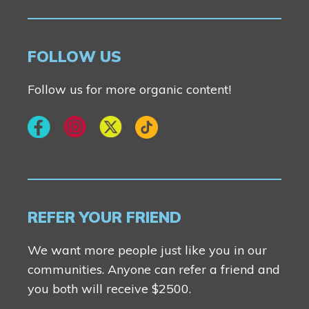
FOLLOW US
Follow us for more organic content!
REFER YOUR FRIEND
We want more people just like you in our
communities. Anyone can refer a friend and
you both will receive $2500.