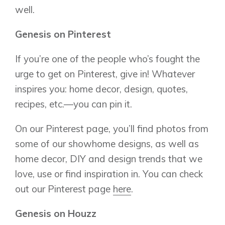
well.
Genesis on Pinterest
If you’re one of the people who’s fought the
urge to get on Pinterest, give in! Whatever
inspires you: home decor, design, quotes,
recipes, etc.—you can pin it.
On our Pinterest page, you’ll find photos from
Airdrie
Bayside
some of our showhome designs, as well as
Calgary
Bayview
home decor, DIY and design trends that we
Alpine Park
love, use or find inspiration in. You can check
Chestermere
Keystone Creek
Clearwater Park
out our Pinterest page
here
.
Huxley
Cochrane
Dawson’s Landing
Heartwood
Fireside
Genesis on Houzz
Homestead
Rocky View County