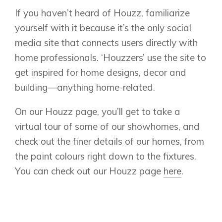
Lewiston
Harmony
If you haven’t heard of Houzz, familiarize
Logan Landing
yourself with it because it’s the only social
Vermilion Hill
media site that connects users directly with
Show Homes
home professionals. ‘Houzzers’ use the site to
Quick Possessions
get inspired for home designs, decor and
New Builds
building—anything home-related.
On our Houzz page, you’ll get to take a
Genesis Smart Homes
virtual tour of some of our showhomes, and
Design Studio
check out the finer details of our homes, from
Blog
the paint colours right down to the fixtures.
FAQ
You can check out our Houzz page
here
.
Book an Appointment
Contact Us