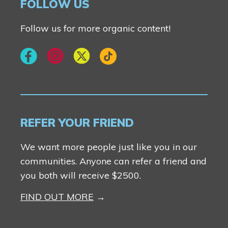
FOLLOW US
Follow us for more organic content!
REFER YOUR FRIEND
We want more people just like you in our
communities. Anyone can refer a friend and
you both will receive $2500.
FIND OUT MORE