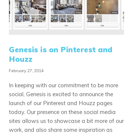
Genesis is on Pinterest and
Houzz
February 27, 2014
In keeping with our commitment to be more
social, Genesis is excited to announce the
launch of our Pinterest and Houzz pages
today. Our presence on these social media
sites allows us to showcase a bit more of our
work, and also share some inspiration as