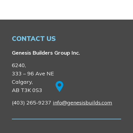
CONTACT US
Genesis Builders Group Inc.
6240,
333 – 96 Ave NE
Calgary,
AB T3K 0S3
(403) 265-9237
info@genesisbuilds.com