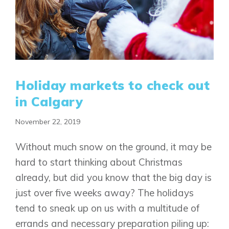
Holiday markets to check out
in Calgary
November 22, 2019
Without much snow on the ground, it may be
hard to start thinking about Christmas
already, but did you know that the big day is
just over five weeks away? The holidays
tend to sneak up on us with a multitude of
errands and necessary preparation piling up: