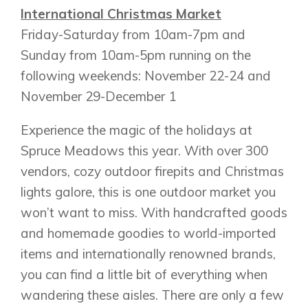
International Christmas Market
Friday-Saturday from 10am-7pm and
Sunday from 10am-5pm running on the
following weekends: November 22-24 and
Airdrie
November 29-December 1
Bayside
Calgary
Bayview
Alpine Park
Experience the magic of the holidays at
Chestermere
Keystone Creek
Spruce Meadows this year. With over 300
Clearwater Park
Huxley
vendors, cozy outdoor firepits and Christmas
Cochrane
Dawson’s Landing
Heartwood
Fireside
lights galore, this is one outdoor market you
Homestead
Rocky View County
won’t want to miss. With handcrafted goods
Lewiston
Harmony
and homemade goodies to world-imported
Logan Landing
items and internationally renowned brands,
Vermilion Hill
you can find a little bit of everything when
Show Homes
wandering these aisles. There are only a few
Quick Possessions