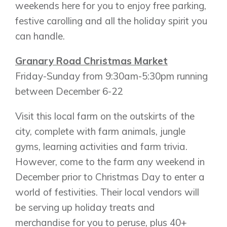
weekends here for you to enjoy free parking,
New Builds
festive carolling and all the holiday spirit you
can handle.
Genesis Smart Homes
Granary Road Christmas Market
Design Studio
Friday-Sunday from 9:30am-5:30pm running
Blog
between December 6-22
FAQ
Visit this local farm on the outskirts of the
city, complete with farm animals, jungle
Book an Appointment
gyms, learning activities and farm trivia.
Contact Us
However, come to the farm any weekend in
December prior to Christmas Day to enter a
world of festivities. Their local vendors will
be serving up holiday treats and
merchandise for you to peruse, plus 40+