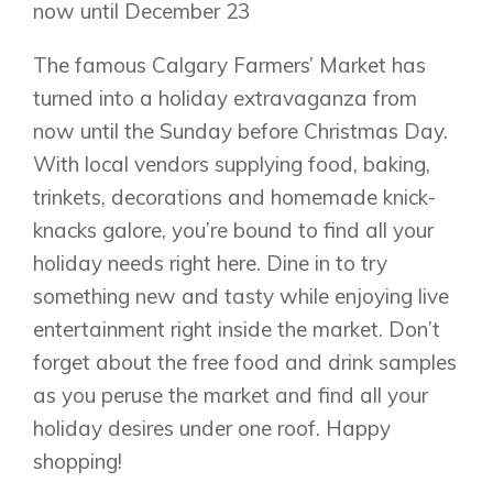
now until December 23
The famous Calgary Farmers’ Market has
turned into a holiday extravaganza from
now until the Sunday before Christmas Day.
With local vendors supplying food, baking,
trinkets, decorations and homemade knick-
knacks galore, you’re bound to find all your
holiday needs right here. Dine in to try
something new and tasty while enjoying live
entertainment right inside the market. Don’t
forget about the free food and drink samples
as you peruse the market and find all your
holiday desires under one roof. Happy
shopping!