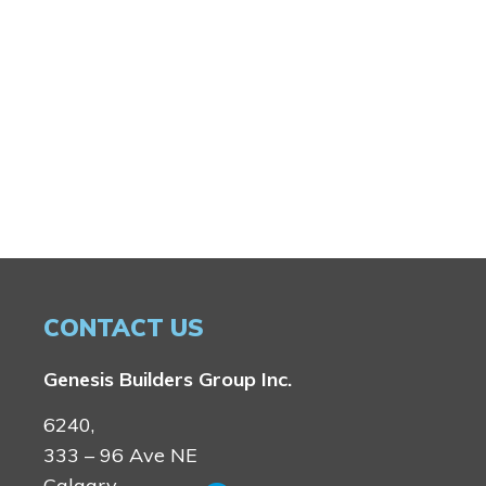
CONTACT US
Genesis Builders Group Inc.
6240,
333 – 96 Ave NE
Calgary,