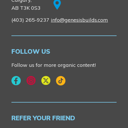
AB T3K 0S3
(403) 265-9237
info@genesisbuilds.com
FOLLOW US
Follow us for more organic content!
REFER YOUR FRIEND