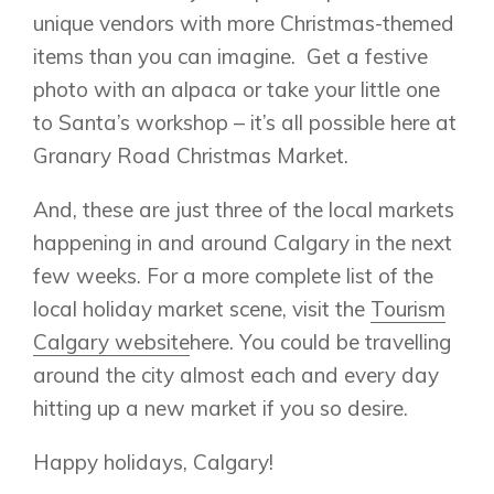
unique vendors with more Christmas-themed
items than you can imagine. Get a festive
photo with an alpaca or take your little one
to Santa’s workshop – it’s all possible here at
Granary Road Christmas Market.
And, these are just three of the local markets
happening in and around Calgary in the next
few weeks. For a more complete list of the
local holiday market scene, visit the
Tourism
Calgary website
here. You could be travelling
around the city almost each and every day
hitting up a new market if you so desire.
Happy holidays, Calgary!