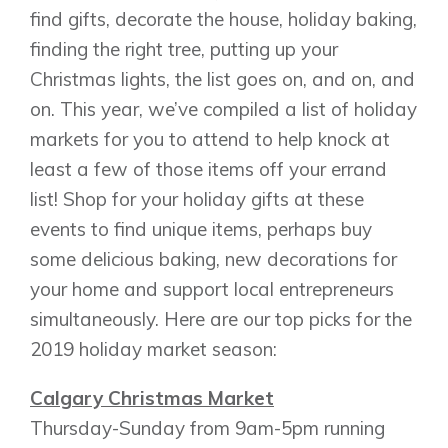
find gifts, decorate the house, holiday baking,
finding the right tree, putting up your
Christmas lights, the list goes on, and on, and
on. This year, we’ve compiled a list of holiday
markets for you to attend to help knock at
least a few of those items off your errand
list! Shop for your holiday gifts at these
events to find unique items, perhaps buy
some delicious baking, new decorations for
your home and support local entrepreneurs
simultaneously. Here are our top picks for the
2019 holiday market season:
Calgary Christmas Market
Thursday-Sunday from 9am-5pm running