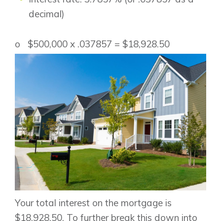
decimal)
o $500,000 x .037857 = $18,928.50
Your total interest on the mortgage is
$18,928.50. To further break this down into