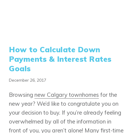
How to Calculate Down
Payments & Interest Rates
Goals
December 26, 2017
Browsing
new Calgary townhomes
for the
new year? We’d like to congratulate you on
your decision to buy. If you’re already feeling
overwhelmed by all of the information in
front of you, you aren’t alone! Many first-time