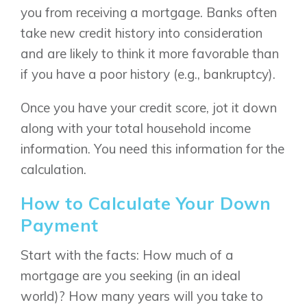
you from receiving a mortgage. Banks often
take new credit history into consideration
and are likely to think it more favorable than
if you have a poor history (e.g., bankruptcy).
Once you have your credit score, jot it down
along with your total household income
information. You need this information for the
calculation.
How to Calculate Your Down
Payment
Start with the facts: How much of a
mortgage are you seeking (in an ideal
world)? How many years will you take to