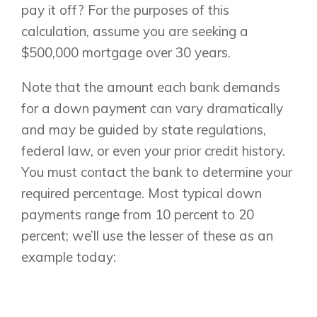
pay it off? For the purposes of this
calculation, assume you are seeking a
$500,000 mortgage over 30 years.
Note that the amount each bank demands
for a down payment can vary dramatically
and may be guided by state regulations,
federal law, or even your prior credit history.
Airdrie
You must contact the bank to determine your
Bayside
required percentage. Most typical down
Calgary
Bayview
payments range from 10 percent to 20
Alpine Park
Chestermere
percent; we’ll use the lesser of these as an
Keystone Creek
Clearwater Park
Huxley
example today:
Cochrane
Dawson’s Landing
Heartwood
Fireside
Homestead
Rocky View County
Lewiston
Harmony