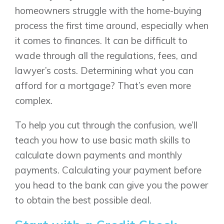
homeowners struggle with the home-buying
process the first time around, especially when
it comes to finances. It can be difficult to
wade through all the regulations, fees, and
lawyer’s costs. Determining what you can
afford for a mortgage? That’s even more
complex.
To help you cut through the confusion, we’ll
teach you how to use basic math skills to
calculate down payments and monthly
payments. Calculating your payment before
you head to the bank can give you the power
to obtain the best possible deal.