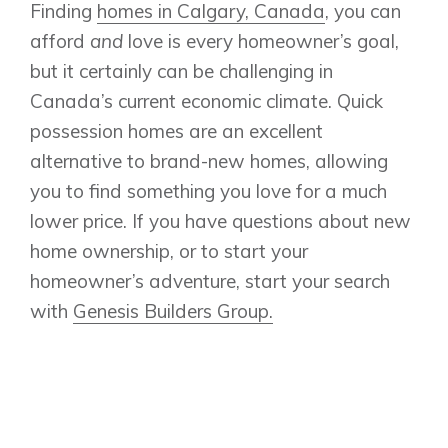
Finding
homes in Calgary, Canada
, you can
afford
and
love is every homeowner’s goal,
but it certainly can be challenging in
Canada’s current economic climate. Quick
possession homes are an excellent
alternative to brand-new homes, allowing
you to find something you love for a much
lower price. If you have questions about new
home ownership, or to start your
homeowner’s adventure, start your search
with
Genesis Builders Group.