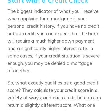
Start with a Credit Check
The biggest indicator of what you’ll receive
when applying for a mortgage is your
personal credit history. If you have no credit
or bad credit, you can expect that the bank
will require a much higher down payment
and a significantly higher interest rate. In
some cases, if your credit situation is severe
enough, you may be denied a mortgage
altogether.
So, what exactly qualifies as a good credit
score? They calculate your credit score in a
variety of ways, and each credit bureau can
return a slightly different score. What one