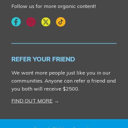
Follow us for more organic content!
REFER YOUR FRIEND
We want more people just like you in our
communities. Anyone can refer a friend and
you both will receive $2500.
FIND OUT MORE