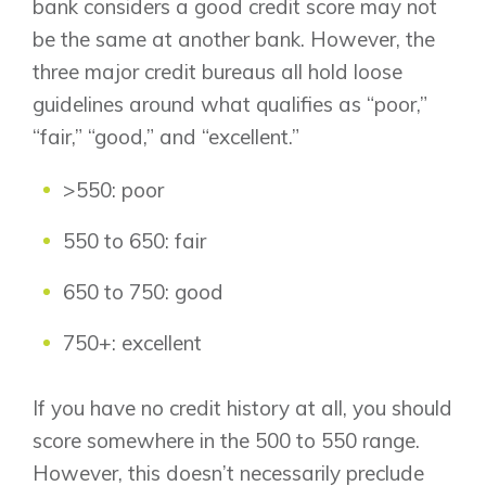
bank considers a good credit score may not
be the same at another bank. However, the
three major credit bureaus all hold loose
guidelines around what qualifies as “poor,”
“fair,” “good,” and “excellent.”
>550: poor
550 to 650: fair
650 to 750: good
750+: excellent
If you have no credit history at all, you should
score somewhere in the 500 to 550 range.
However, this doesn’t necessarily preclude