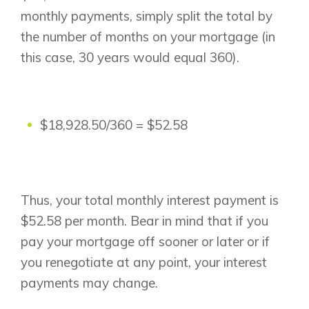
monthly payments, simply split the total by
the number of months on your mortgage (in
this case, 30 years would equal 360).
$18,928.50/360 = $52.58
Thus, your total monthly interest payment is
$52.58 per month. Bear in mind that if you
pay your mortgage off sooner or later or if
you renegotiate at any point, your interest
payments may change.