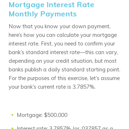
Mortgage Interest Rate
Monthly Payments
Now that you know your down payment,
here’s how you can calculate your mortgage
interest rate. First, you need to confirm your
bank’s standard interest rate—this can vary,
depending on your credit situation, but most
banks publish a daily standard starting point.
For the purposes of this exercise, let’s assume
your bank’s current rate is 3.7857%.
Mortgage: $500,000
Interest rate: 3.7857% (or .037857 as a