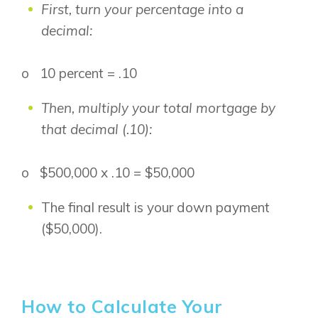
First, turn your percentage into a
Logan Landing
decimal:
Vermilion Hill
Show Homes
o 10 percent = .10
Quick Possessions
New Builds
Then, multiply your total mortgage by
that decimal (.10):
Genesis Smart Homes
o $500,000 x .10 = $50,000
Design Studio
Blog
The final result is your down payment
FAQ
($50,000).
Book an Appointment
Contact Us
How to Calculate Your