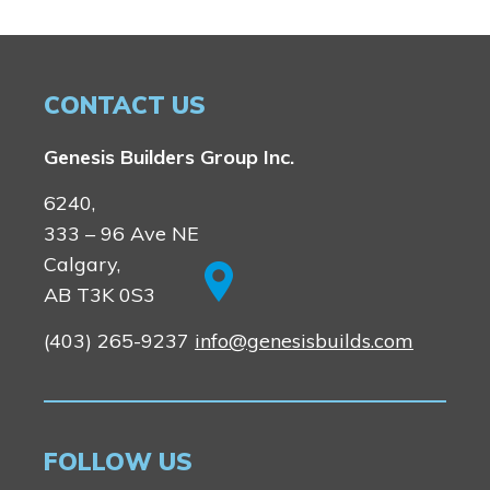
CONTACT US
Genesis Builders Group Inc.
6240,
333 – 96 Ave NE
Calgary,
AB T3K 0S3
(403) 265-9237
info@genesisbuilds.com
FOLLOW US