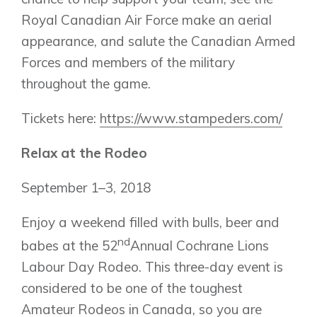
Royal Canadian Air Force make an aerial
appearance, and salute the Canadian Armed
Forces and members of the military
throughout the game.
Tickets here:
https://www.stampeders.com/
Relax at the Rodeo
September 1–3, 2018
Enjoy a weekend filled with bulls, beer and
nd
babes at the 52
Annual Cochrane Lions
Labour Day Rodeo. This three-day event is
considered to be one of the toughest
Amateur Rodeos in Canada, so you are