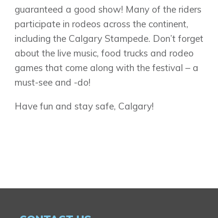
guaranteed a good show! Many of the riders
participate in rodeos across the continent,
including the Calgary Stampede. Don’t forget
about the live music, food trucks and rodeo
games that come along with the festival – a
must-see and -do!
Have fun and stay safe, Calgary!