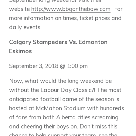
website
http://www.bbqonthebow.com
for
Show Homes
more information on times, ticket prices and
Quick Possessions
daily events.
New Builds
Calgary Stampeders Vs. Edmonton
Eskimos
Genesis Smart Homes
Design Studio
September 3, 2018 @ 1:00 pm
Blog
FAQ
Now, what would the long weekend be
without the Labour Day Classic?! The most
anticipated football game of the season is
Book an Appointment
hosted at McMahon Stadium with hundreds
Contact Us
of fans from both Alberta cities screaming
and cheering their boys on. Don’t miss this
chance to help support your team, see the