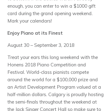
enough, you can enter to win a $1000 gift
card during the grand opening weekend.
Mark your calendars!
Enjoy Piano at its Finest
August 30 – September 3, 2018
Treat your ears this long weekend with the
Honens 2018 Piano Competition and
Festival. World-class pianists compete
around the world for a $100,000 prize and
an Artist Development Program valued at a
half-million dollars. Calgary is proudly hosting
the semi-finals throughout the weekend at
the Jack Singer Concert Hall so make sure to