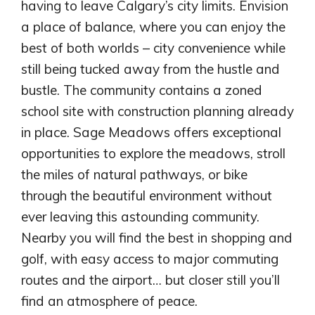
having to leave Calgary’s city limits. Envision
a place of balance, where you can enjoy the
best of both worlds – city convenience while
still being tucked away from the hustle and
bustle. The community contains a zoned
school site with construction planning already
in place. Sage Meadows offers exceptional
opportunities to explore the meadows, stroll
the miles of natural pathways, or bike
through the beautiful environment without
ever leaving this astounding community.
Airdrie
Nearby you will find the best in shopping and
Bayside
golf, with easy access to major commuting
Calgary
Bayview
routes and the airport… but closer still you’ll
Alpine Park
Chestermere
Keystone Creek
find an atmosphere of peace.
Clearwater Park