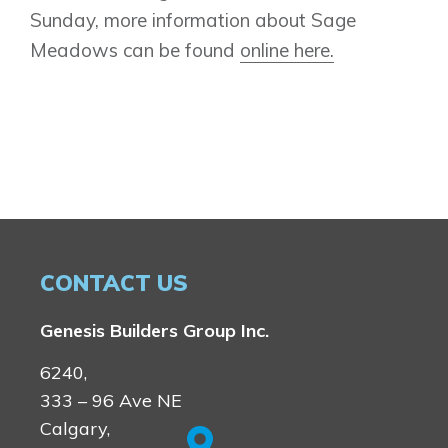
Sunday, more information about Sage
Book an Appointment
Meadows can be found
online here.
Contact Us
CONTACT US
Genesis Builders Group Inc.
6240,
333 – 96 Ave NE
Calgary,