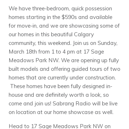
Huxley
Cochrane
Dawson’s Landing
We have three-bedroom, quick possession
Heartwood
Fireside
Homestead
homes starting in the $590s and available
Rocky View County
Lewiston
for move-in, and we are showcasing some of
Harmony
Logan Landing
our homes in this beautiful Calgary
Vermilion Hill
community, this weekend. Join us on Sunday,
Show Homes
March 18th from 1 to 4 pm at 17 Sage
Quick Possessions
Meadows Park NW. We are opening up fully
New Builds
built models and offering guided tours of two
homes that are currently under construction.
These homes have been fully designed in-
Genesis Smart Homes
house and are definitely worth a look, so
Design Studio
come and join us! Sabrang Radio will be live
Blog
on location at our home showcase as well.
FAQ
Head to 17 Sage Meadows Park NW on