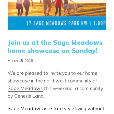
Join us at the Sage Meadows
home showcase on Sunday!
March 15, 2018
We are pleased to invite you to our home
showcase in the northwest community of
Sage Meadows
this weekend, a community
by
Genesis Land
.
Sage Meadows is estate style living without