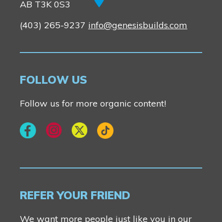
AB T3K 0S3
(403) 265-9237
info@genesisbuilds.com
FOLLOW US
Follow us for more organic content!
REFER YOUR FRIEND
We want more people just like you in our