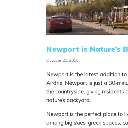
Newport is Nature’s 
October 21, 2015
Newport is the latest addition t
Airdrie. Newport is just a 30-mi
the countryside, giving residents 
nature’s backyard.
Newport is the perfect place to liv
among big skies, green spaces, ca