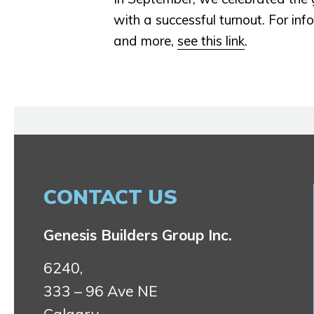
with a successful turnout. For in
and more,
see this link
.
CONTACT US
Genesis Builders Group Inc.
6240,
333 – 96 Ave NE
Calgary,