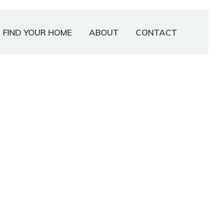
FIND YOUR HOME
ABOUT
CONTACT