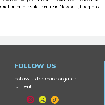
formation on our sales centre in Newport, floorpans
FOLLOW US
Follow us for more organic
content!