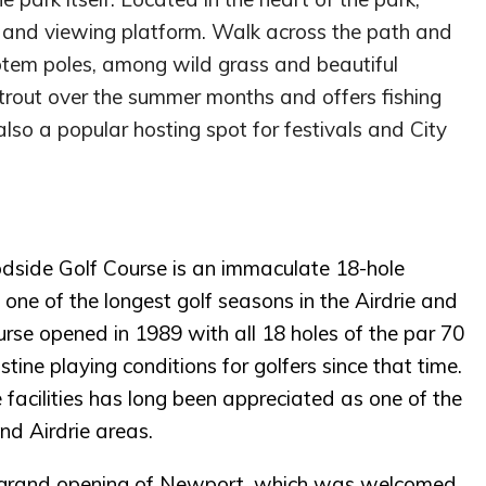
in and viewing platform. Walk across the path and
totem poles, among wild grass and beautiful
trout over the summer months and offers fishing
also a popular hosting spot for festivals and City
oodside Golf Course is an immaculate 18-hole
 one of the longest golf seasons in the Airdrie and
se opened in 1989 with all 18 holes of the par 70
tine playing conditions for golfers since that time.
ce facilities has long been appreciated as one of the
nd Airdrie areas.
e grand opening of Newport, which was welcomed