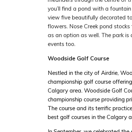
you’ll find a pond with a founta
view five beautifully decorated 
flowers. Nose Creek pond stocks 
as an option as well. The park is 
events too.
Woodside Golf Course
Nestled in the city of Airdrie, W
championship golf course offering
Calgary area. Woodside Golf Cour
championship course providing pris
The course and its terrific practi
best golf courses in the Calgary a
In September, we celebrated th