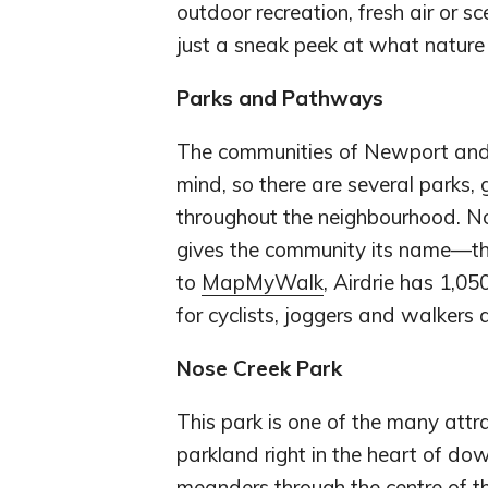
outdoor recreation, fresh air or s
just a sneak peek at what nature
Parks and Pathways
The communities of Newport and
mind, so there are several parks
throughout the neighbourhood. No
gives the community its name—the
to
MapMyWalk
, Airdrie has 1,05
for cyclists, joggers and walkers a
Nose Creek Park
This park is one of the many attra
parkland right in the heart of dow
meanders through the centre of the