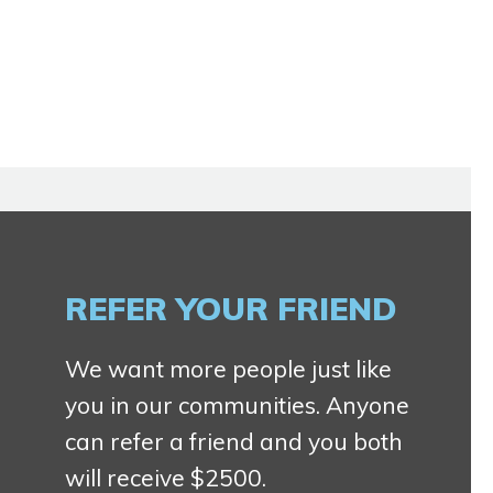
REFER YOUR FRIEND
We want more people just like
you in our communities. Anyone
can refer a friend and you both
will receive $2500.