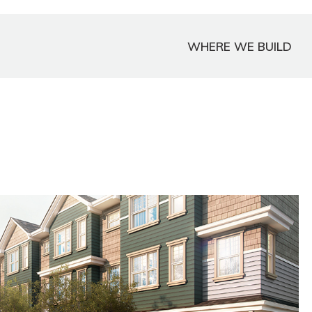
WHERE WE BUILD