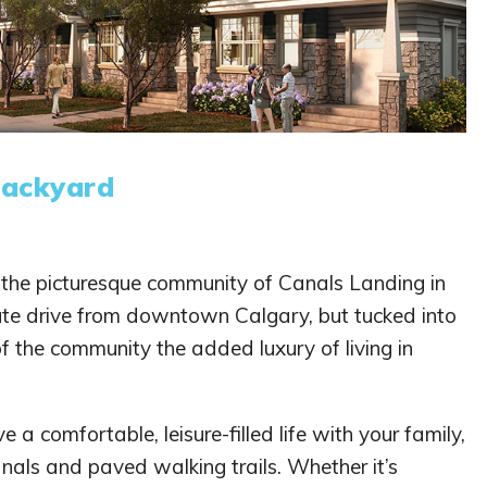
Backyard
o the picturesque community of Canals Landing in
nute drive from downtown Calgary, but tucked into
of the community the added luxury of living in
e a comfortable, leisure-filled life with your family,
nals and paved walking trails. Whether it’s