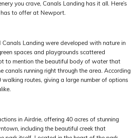
cenery you crave, Canals Landing has it all. Here’s
 has to offer at Newport.
 Canals Landing were developed with nature in
, green spaces and playgrounds scattered
t to mention the beautiful body of water that
 canals running right through the area. According
0 walking routes, giving a large number of options
like.
ctions in Airdrie, offering 40 acres of stunning
ntown, including the beautiful creek that
 park itself. Located in the heart of the park,