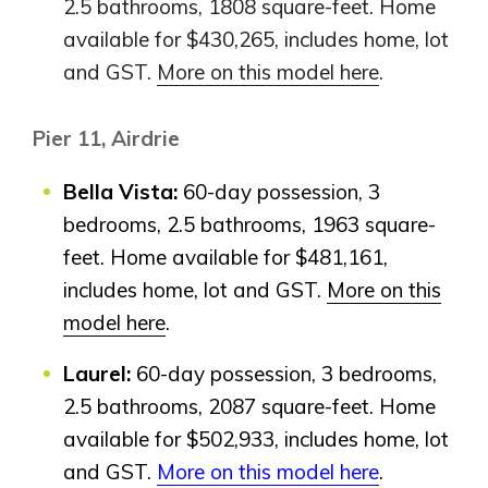
2.5 bathrooms, 1808 square-feet. Home
available for $430,265, includes home, lot
Airdrie
Bayside
and GST.
More on this model here
.
Calgary
Bayview
Alpine Park
Pier 11, Airdrie
Chestermere
Keystone Creek
Clearwater Park
Huxley
Cochrane
Bella Vista:
60-day possession, 3
Dawson’s Landing
Heartwood
Fireside
bedrooms, 2.5 bathrooms, 1963 square-
Homestead
Rocky View County
feet. Home available for $481,161,
Lewiston
Harmony
Logan Landing
includes home, lot and GST.
More on this
Vermilion Hill
model here
.
Show Homes
Laurel:
60-day possession, 3 bedrooms,
Quick Possessions
2.5 bathrooms, 2087 square-feet. Home
New Builds
available for $502,933, includes home, lot
and GST.
More on this model here
.