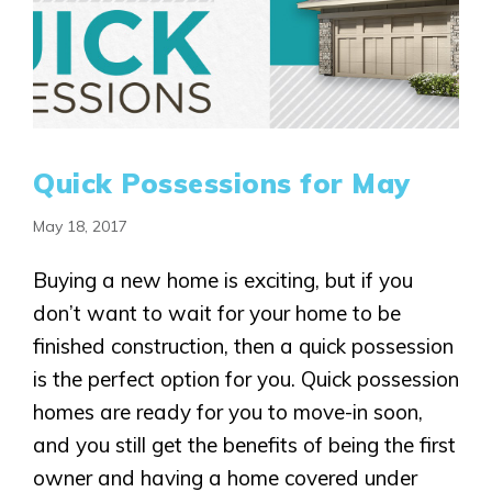
Quick Possessions for May
May 18, 2017
Buying a new home is exciting, but if you
don’t want to wait for your home to be
finished construction, then a quick possession
is the perfect option for you. Quick possession
homes are ready for you to move-in soon,
and you still get the benefits of being the first
owner and having a home covered under