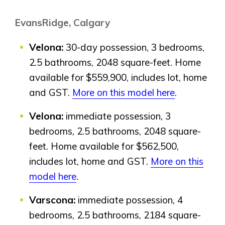
Genesis Smart Homes
EvansRidge, Calgary
Design Studio
Blog
Velona:
30-day possession, 3 bedrooms,
FAQ
2.5 bathrooms, 2048 square-feet. Home
available for $559,900, includes lot, home
and GST.
More on this model here
.
Book an Appointment
Contact Us
Velona:
immediate possession, 3
bedrooms, 2.5 bathrooms, 2048 square-
feet. Home available for $562,500,
includes lot, home and GST.
More on this
model here
.
Varscona:
immediate possession, 4
bedrooms, 2.5 bathrooms, 2184 square-