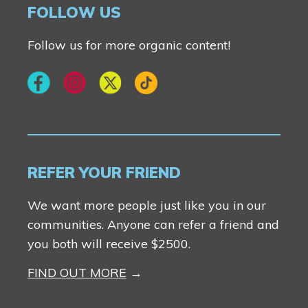
FOLLOW US
Follow us for more organic content!
REFER YOUR FRIEND
We want more people just like you in our
communities. Anyone can refer a friend and
you both will receive $2500.
FIND OUT MORE