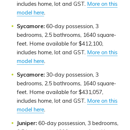
includes home, lot and GST.
More on this
model here
.
Sycamore:
60-day possession, 3
bedrooms, 2.5 bathrooms, 1640 square-
feet. Home available for $412,100,
includes home, lot and GST.
More on this
model here
.
Sycamore:
30-day possession, 3
bedrooms, 2.5 bathrooms, 1640 square-
feet. Home available for $431,057,
includes home, lot and GST.
More on this
model here
.
Juniper:
60-day possession, 3 bedrooms,