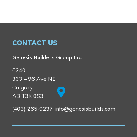
CONTACT US
Genesis Builders Group Inc.
6240,
333 – 96 Ave NE
Calgary,
AB T3K 0S3
(403) 265-9237
info@genesisbuilds.com