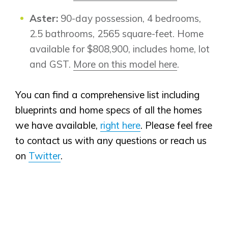
Aster:
90-day possession, 4 bedrooms,
2.5 bathrooms, 2565 square-feet. Home
available for $808,900, includes home, lot
and GST.
More on this model here
.
You can find a comprehensive list including
blueprints and home specs of all the homes
we have available,
right here
. Please feel free
to contact us with any questions or reach us
on
Twitter
.