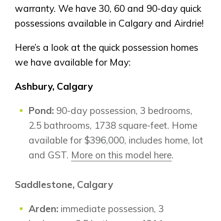
warranty. We have 30, 60 and 90-day quick
possessions available in Calgary and Airdrie!
Here’s a look at the quick possession homes
we have available for May:
Ashbury, Calgary
Pond:
90-day possession, 3 bedrooms,
2.5 bathrooms, 1738 square-feet. Home
available for $396,000, includes home, lot
and GST.
More on this model here
.
Saddlestone, Calgary
Arden:
immediate possession, 3