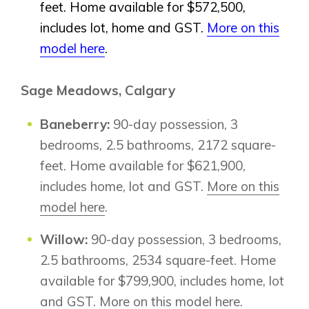
feet. Home available for $572,500,
includes lot, home and GST.
More on this
model here
.
Sage Meadows, Calgary
Baneberry:
90-day possession, 3
bedrooms, 2.5 bathrooms, 2172 square-
feet. Home available for $621,900,
includes home, lot and GST.
More on this
model here
.
Willow:
90-day possession, 3 bedrooms,
2.5 bathrooms, 2534 square-feet. Home
available for $799,900, includes home, lot
and GST.
More on this model here
.