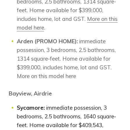
bedrooms, 2.5 bathrooms, 1314 square-
feet. Home available for $399,000,
includes home, lot and GST.
More on this
model here
.
Arden (PROMO HOME):
immediate
possession, 3 bedrooms, 2.5 bathrooms,
1314 square-feet. Home available for
$399,000, includes home, lot and GST.
More on this model here
Bayview, Airdrie
Sycamore:
immediate possession, 3
bedrooms, 2.5 bathrooms, 1640 square-
feet. Home available for $409,543,