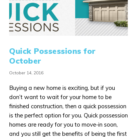
Quick Possessions for
October
October 14, 2016
Buying a new home is exciting, but if you
don’t want to wait for your home to be
finished construction, then a quick possession
is the perfect option for you. Quick possession
homes are ready for you to move-in soon,
and you still get the benefits of being the first