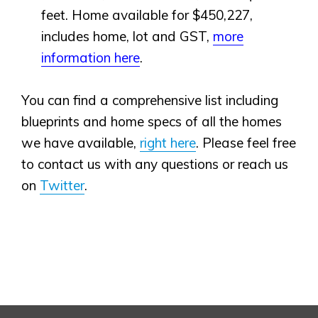
feet. Home available for $450,227,
includes home, lot and GST,
more
information here
.
You can find a comprehensive list including
blueprints and home specs of all the homes
we have available,
right here
. Please feel free
to contact us with any questions or reach us
on
Twitter
.