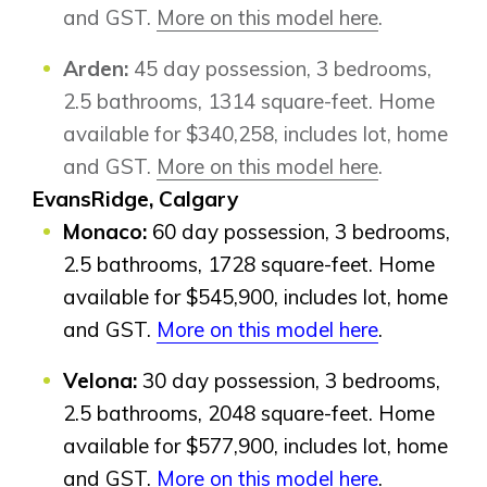
and GST.
More on this model here
.
Arden:
45 day possession, 3 bedrooms,
2.5 bathrooms, 1314 square-feet. Home
available for $340,258, includes lot, home
and GST.
More on this model here
.
EvansRidge, Calgary
Monaco:
60 day possession, 3 bedrooms,
2.5 bathrooms, 1728 square-feet. Home
available for $545,900, includes lot, home
and GST.
More on this model here
.
Velona:
30 day possession, 3 bedrooms,
2.5 bathrooms, 2048 square-feet. Home
available for $577,900, includes lot, home
Airdrie
and GST.
More on this model here
.