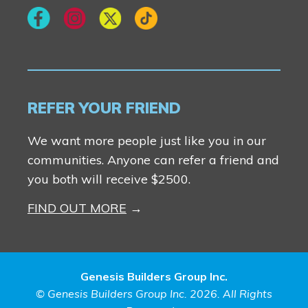
REFER YOUR FRIEND
We want more people just like you in our
communities. Anyone can refer a friend and
you both will receive $2500.
FIND OUT MORE
Genesis Builders Group Inc.
© Genesis Builders Group Inc. 2026. All Rights