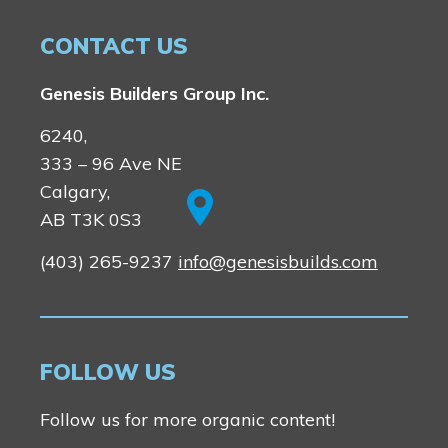
CONTACT US
Genesis Builders Group Inc.
6240,
333 – 96 Ave NE
Calgary,
AB T3K 0S3
(403) 265-9237
info@genesisbuilds.com
FOLLOW US
Follow us for more organic content!