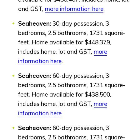
Design Studio
and GST,
more information here
.
Blog
FAQ
Seaheaven:
30-day possession, 3
bedrooms, 2.5 bathrooms, 1731 square-
feet. Home available for $448,379,
Book an Appointment
includes home, lot and GST,
more
Contact Us
information here
.
Seaheaven:
60-day possession, 3
bedrooms, 2.5 bathrooms, 1731 square-
feet. Home available for $438,500,
includes home, lot and GST,
more
information here
.
Seaheaven:
60-day possession, 3
bedrooms, 2.5 bathrooms, 1731 square-