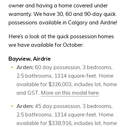
owner and having a home covered under
warranty. We have 30, 60 and 90-day quick
possessions available in Calgary and Airdrie!
Here’s a look at the quick possession homes
we have available for October:
Bayview, Airdrie
Arden:
60 day possession, 3 bedrooms,
2.5 bathrooms, 1314 square-feet. Home
available for $326,003, includes lot, home
and GST.
More on this model here
.
Arden:
45 day possession, 3 bedrooms,
2.5 bathrooms, 1314 square-feet. Home
available for $338,916, includes lot, home