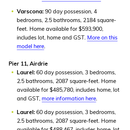
Bayside
Calgary
Varscona:
90 day possession, 4
Bayview
Alpine Park
bedrooms, 2.5 bathrooms, 2184 square-
Chestermere
Keystone Creek
feet. Home available for $593,900,
Clearwater Park
Huxley
Cochrane
includes lot, home and GST.
More on this
Dawson’s Landing
Heartwood
Fireside
model here
.
Homestead
Rocky View County
Lewiston
Harmony
Logan Landing
Pier 11, Airdrie
Vermilion Hill
Laurel:
60 day possession, 3 bedrooms,
2.5 bathrooms, 2087 square-feet. Home
Show Homes
available for $485,780, includes home, lot
Quick Possessions
New Builds
and GST,
more information here
.
Laurel:
60 day possession, 3 bedrooms,
2.5 bathrooms, 2087 square-feet. Home
Genesis Smart Homes
available for $488,467, includes home, lot