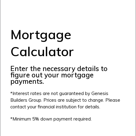
Mortgage
Calculator
Enter the necessary details to
figure out your mortgage
payments.
*Interest rates are not guaranteed by Genesis
Builders Group. Prices are subject to change. Please
contact your financial institution for details.
*Minimum 5% down payment required.