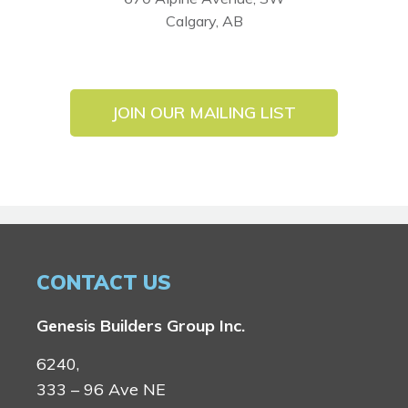
Calgary, AB
JOIN OUR MAILING LIST
CONTACT US
Genesis Builders Group Inc.
6240,
333 – 96 Ave NE