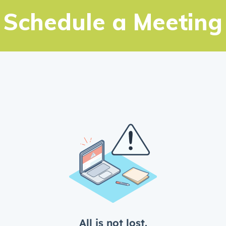
New Builds
Schedule a Meeting
Genesis Smart Homes
Design Studio
Blog
FAQ
Book an Appointment
Contact Us