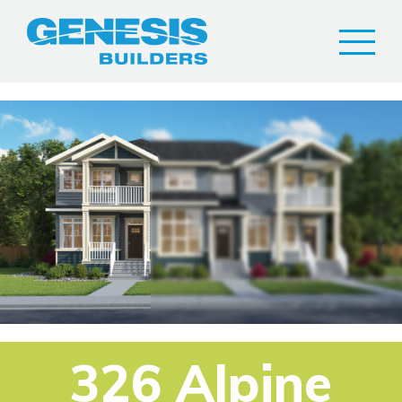
326 Alpine