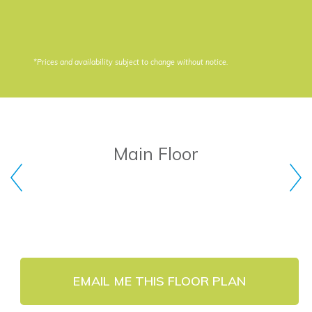
*Prices and availability subject to change without notice.
Main Floor
EMAIL ME THIS FLOOR PLAN