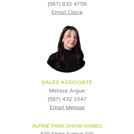
(587) 832 4758
Email Claire
SALES ASSOCIATE
Melissa Argue
(587) 432 1047
Email Melissa
ALPINE PARK SHOW HOMES
670 Alpine Avenue, SW