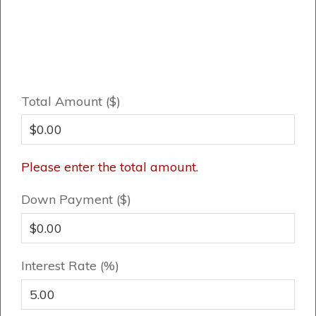
Total Amount ($)
Please enter the total amount.
Down Payment ($)
Interest Rate (%)