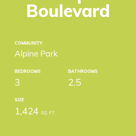
Boulevard
COMMUNITY
Alpine Park
BEDROOMS
BATHROOMS
3
2.5
SIZE
1,424
SQ. FT.