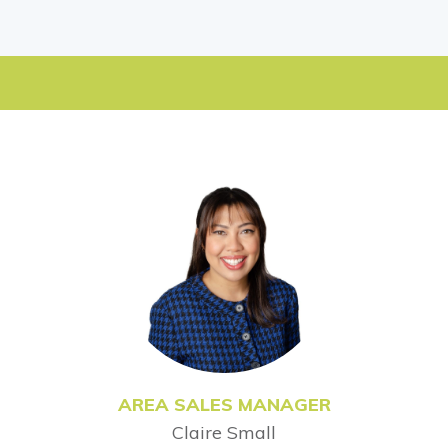
AREA SALES MANAGER
Claire Small