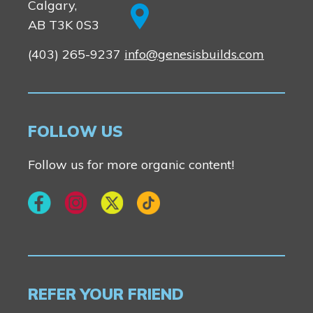
Calgary,
AB T3K 0S3
(403) 265-9237
info@genesisbuilds.com
FOLLOW US
Follow us for more organic content!
REFER YOUR FRIEND