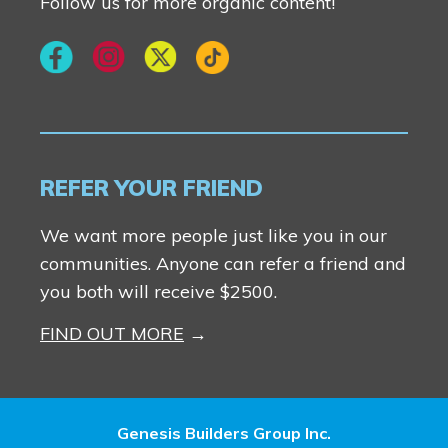
Follow us for more organic content!
REFER YOUR FRIEND
We want more people just like you in our
communities. Anyone can refer a friend and
you both will receive $2500.
FIND OUT MORE
Genesis Builders Group Inc.