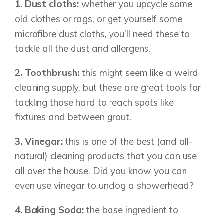
1. Dust cloths:
whether you upcycle some
old clothes or rags, or get yourself some
microfibre dust cloths, you’ll need these to
tackle all the dust and allergens.
2. Toothbrush:
this might seem like a weird
cleaning supply, but these are great tools for
tackling those hard to reach spots like
fixtures and between grout.
3. Vinegar:
this is one of the best (and all-
natural) cleaning products that you can use
all over the house. Did you know you can
even use vinegar to unclog a showerhead?
4. Baking Soda:
the base ingredient to