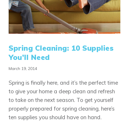
Spring Cleaning: 10 Supplies
You’ll Need
March 19, 2014
Spring is finally here, and it’s the perfect time
to give your home a deep clean and refresh
to take on the next season. To get yourself
properly prepared for spring cleaning, here’s
ten supplies you should have on hand.