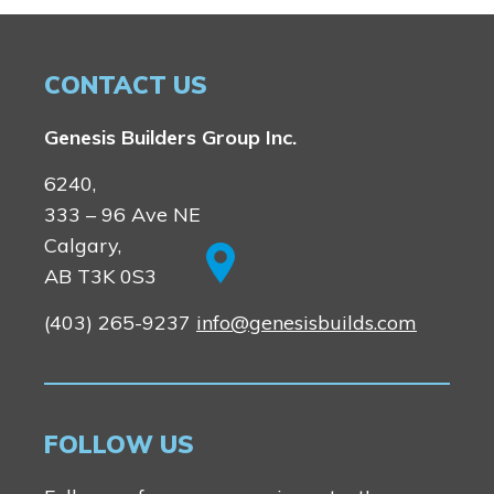
CONTACT US
Genesis Builders Group Inc.
6240,
333 – 96 Ave NE
Calgary,
AB T3K 0S3
(403) 265-9237
info@genesisbuilds.com
FOLLOW US