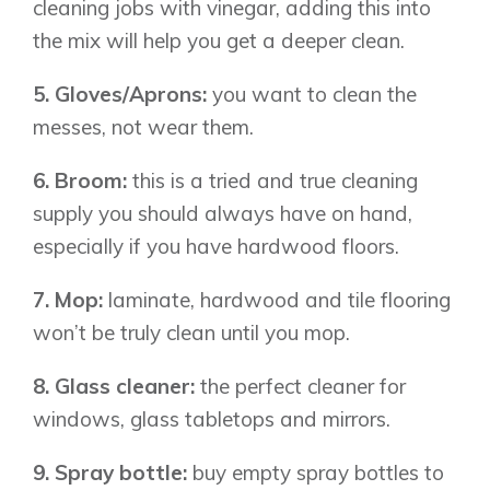
Airdrie
cleaning jobs with vinegar, adding this into
Bayside
the mix will help you get a deeper clean.
Calgary
Bayview
Alpine Park
5. Gloves/Aprons:
you want to clean the
Chestermere
Keystone Creek
messes, not wear them.
Clearwater Park
Huxley
Cochrane
Dawson’s Landing
Heartwood
Fireside
6. Broom:
this is a tried and true cleaning
Homestead
Rocky View County
supply you should always have on hand,
Lewiston
Harmony
especially if you have hardwood floors.
Logan Landing
Vermilion Hill
7. Mop:
laminate, hardwood and tile flooring
Show Homes
won’t be truly clean until you mop.
Quick Possessions
8. Glass cleaner:
the perfect cleaner for
New Builds
windows, glass tabletops and mirrors.
9. Spray bottle:
buy empty spray bottles to
Genesis Smart Homes