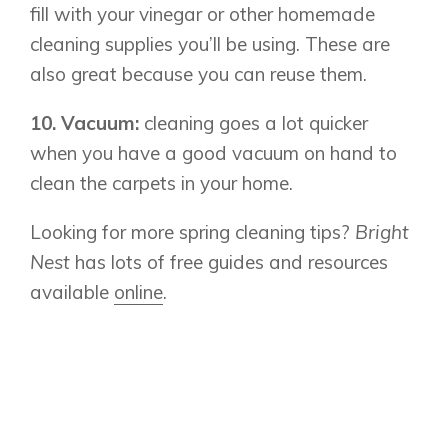
fill with your vinegar or other homemade
Design Studio
cleaning supplies you’ll be using. These are
Blog
also great because you can reuse them.
FAQ
10. Vacuum:
cleaning goes a lot quicker
when you have a good vacuum on hand to
Book an Appointment
clean the carpets in your home.
Contact Us
Looking for more spring cleaning tips?
Bright
Nest
has lots of free guides and resources
available
online
.