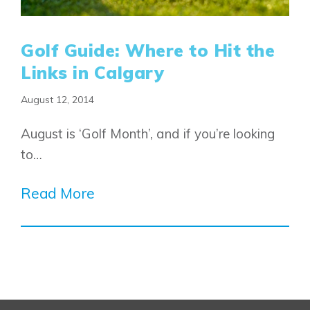
Design Studio
Blog
FAQ
Golf Guide: Where to Hit the
Links in Calgary
August 12, 2014
Book an Appointment
Contact Us
August is ‘Golf Month’, and if you’re looking
to…
Read More