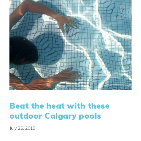
Beat the heat with these
outdoor Calgary pools
July 26, 2019
Airdrie