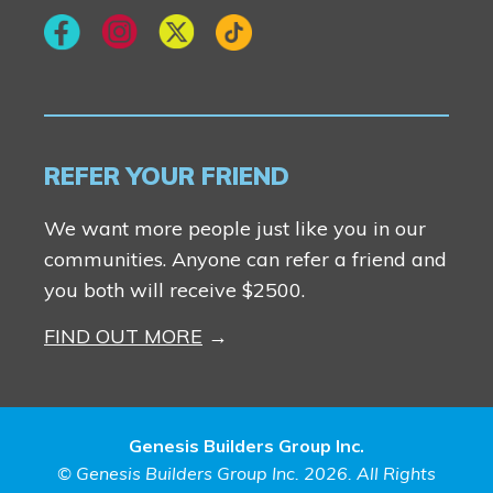
REFER YOUR FRIEND
We want more people just like you in our
communities. Anyone can refer a friend and
you both will receive $2500.
FIND OUT MORE
Genesis Builders Group Inc.
© Genesis Builders Group Inc. 2026. All Rights