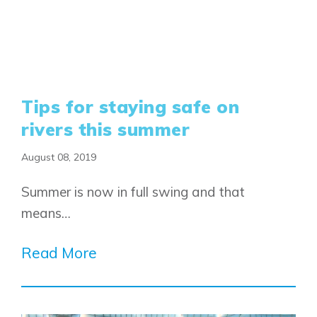
Tips for staying safe on
rivers this summer
August 08, 2019
Summer is now in full swing and that
means…
Read More