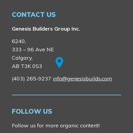
CONTACT US
Genesis Builders Group Inc.
6240,
333 – 96 Ave NE
Calgary,
AB T3K 0S3
(403) 265-9237
info@genesisbuilds.com
FOLLOW US
Follow us for more organic content!