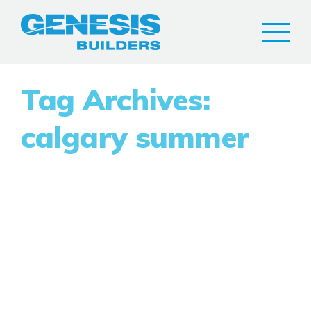
Tag Archives:
calgary summer