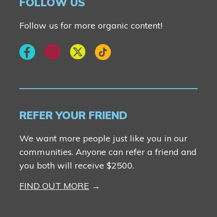
FOLLOW US
Follow us for more organic content!
REFER YOUR FRIEND
We want more people just like you in our
communities. Anyone can refer a friend and
you both will receive $2500.
FIND OUT MORE