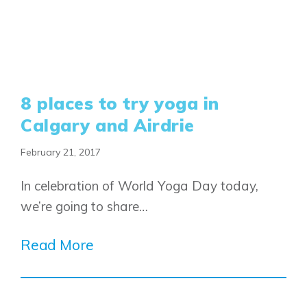
8 places to try yoga in
Calgary and Airdrie
February 21, 2017
Airdrie
In celebration of World Yoga Day today,
Bayside
we’re going to share…
Calgary
Bayview
Alpine Park
Chestermere
Keystone Creek
Read More
Clearwater Park
Huxley
Cochrane
Dawson’s Landing
Heartwood
Fireside
Homestead
Rocky View County