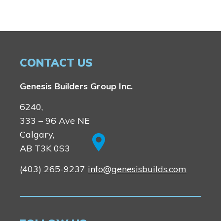
Lewiston
Harmony
Logan Landing
Vermilion Hill
Show Homes
CONTACT US
Quick Possessions
New Builds
Genesis Builders Group Inc.
6240,
Genesis Smart Homes
333 – 96 Ave NE
Design Studio
Calgary,
Blog
AB T3K 0S3
FAQ
(403) 265-9237
info@genesisbuilds.com
Book an Appointment
Contact Us