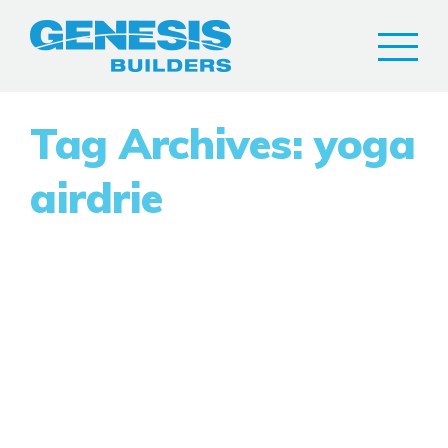
Tag Archives: yoga
airdrie