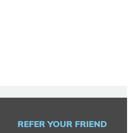
REFER YOUR FRIEND