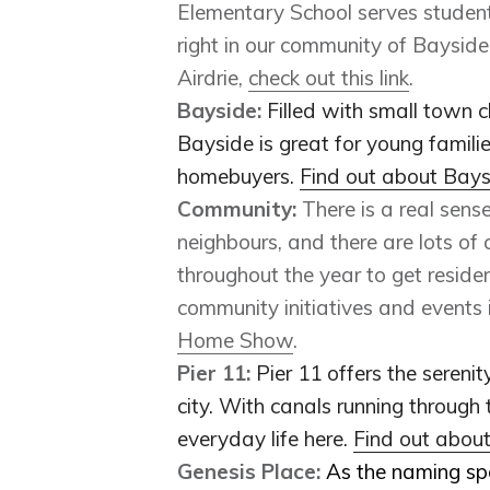
Elementary School serves students
right in our community of Baysid
Airdrie,
check out this link
.
Bayside:
F
illed with small town c
Bayside is great for young familie
homebuyers.
Find out about Bay
Community:
There is a real sens
neighbours, and there are lots of
throughout the year to get reside
community initiatives and events 
Home Show
.
Pier 11:
Pier 11 offers the sereni
city. With canals running through 
everyday life here.
Find out abou
Genesis Place:
As the naming sp