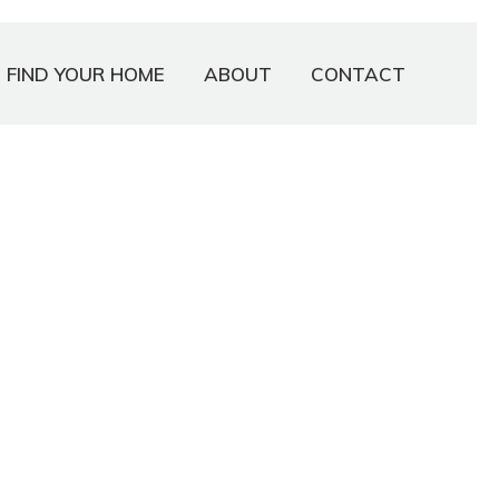
FIND YOUR HOME
ABOUT
CONTACT