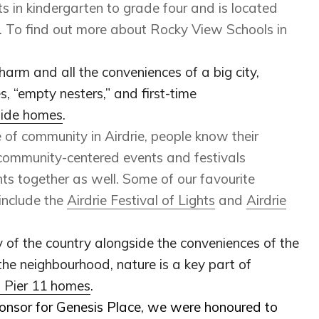
 in kindergarten to grade four and is located
e. To find out more about Rocky View Schools in
harm and all the conveniences of a big city,
s, “empty nesters,” and first-time
side homes
.
e of community in Airdrie, people know their
 community-centered events and festivals
nts together as well. Some of our favourite
include the
Airdrie Festival of Lights
and
Airdrie
ty of the country alongside the conveniences of the
the neighbourhood, nature is a key part of
t Pier 11 homes
.
onsor for Genesis Place, we were honoured to