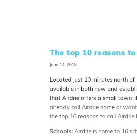
The top 10 reasons to
June 14, 2018
Located just 10 minutes north of C
available in both new and establ
that Airdrie offers a small town li
already call Airdrie home or want 
the top 10 reasons to call Airdrie
Schools:
Airdrie is home to 16 s