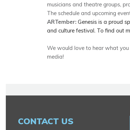
musicians and theatre groups, pro
The schedule and upcoming event
ARTember:
Genesis is a proud s
and culture festival. To find ou
We would love to hear what you lo
media!
CONTACT US