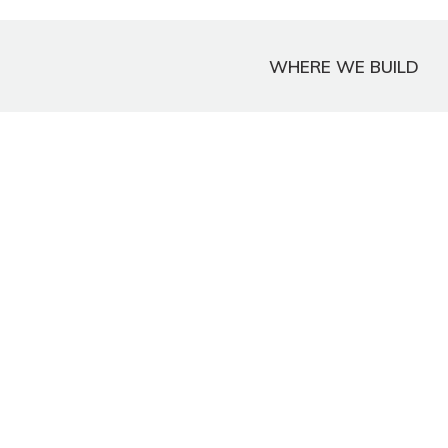
WHERE WE BUILD