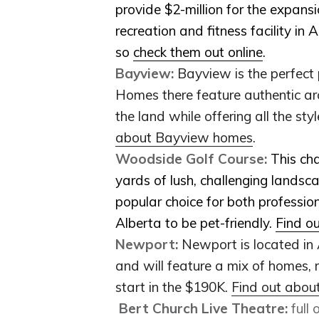
provide $2-million for the expans
recreation and fitness facility in A
so
check them out online
.
Bayview:
Bayview is the perfect 
Homes there feature authentic arch
the land while offering all the s
about Bayview homes
.
Woodside Golf Course:
This ch
yards of lush, challenging landsca
popular choice for both profession
Alberta to be pet-friendly.
Find o
Newport:
Newport is located in
and will feature a mix of homes, r
start in the $190K.
Find out abo
Bert Church Live Theatre:
full