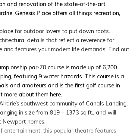
ion and renovation of the state-of-the-art
irdrie. Genesis Place offers all things recreation,
place for outdoor lovers to put down roots.
itectural details that reflect a reverence for
tyle and features your modern life demands.
Find out
ampionship par-70 course is made up of 6,200
ping, featuring 9 water hazards. This course is a
als and amateurs and is the first golf course in
ut more about them here
.
 Airdrie’s southwest community of Canals Landing,
anging in size from 819 – 1373 sq.ft., and will
ut Newport homes
.
 of entertainment, this popular theatre features