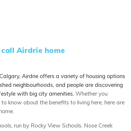
 call Airdrie home
algary, Airdrie offers a variety of housing options
ished neighbourhoods, and people are discovering
festyle with big city amenities.
Whether you
to know about the benefits to living here, here are
 home.
chools, run by Rocky View Schools. Nose Creek