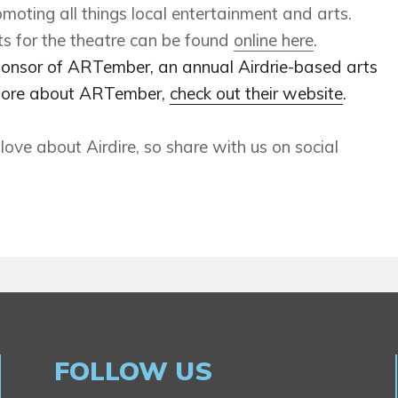
moting all things local entertainment and arts.
s for the theatre can be found
online here
.
ponsor of ARTember, an annual Airdrie-based arts
t more about ARTember,
check out their website
.
ve about Airdire, so share with us on social
FOLLOW US