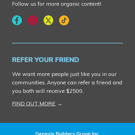
Follow us for more organic content!
REFER YOUR FRIEND
We want more people just like you in our
communities. Anyone can refer a friend and
you both will receive $2500.
FIND OUT MORE
Genesis Builders Group Inc.