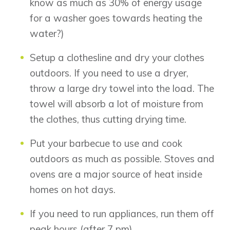
know as much as 30% of energy usage
Airdrie
Bayside
for a washer goes towards heating the
Calgary
Bayview
water?)
Alpine Park
Chestermere
Keystone Creek
Setup a clothesline and dry your clothes
Clearwater Park
Huxley
outdoors. If you need to use a dryer,
Cochrane
Dawson’s Landing
Heartwood
Fireside
throw a large dry towel into the load. The
Homestead
Rocky View County
towel will absorb a lot of moisture from
Lewiston
Harmony
the clothes, thus cutting drying time.
Logan Landing
Vermilion Hill
Put your barbecue to use and cook
Show Homes
outdoors as much as possible. Stoves and
Quick Possessions
ovens are a major source of heat inside
New Builds
homes on hot days.
If you need to run appliances, run them off
peak hours (after 7 pm).
Genesis Smart Homes