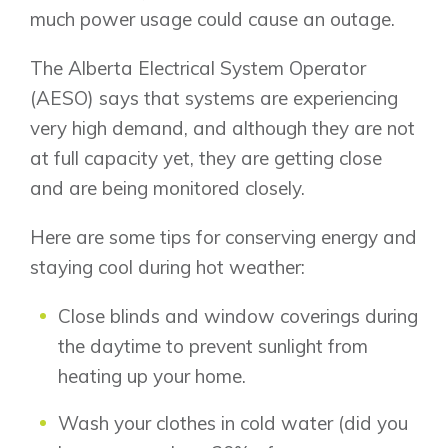
much power usage could cause an outage.
The Alberta Electrical System Operator
(AESO) says that systems are experiencing
very high demand, and although they are not
at full capacity yet, they are getting close
and are being monitored closely.
Here are some tips for conserving energy and
staying cool during hot weather:
Close blinds and window coverings during
the daytime to prevent sunlight from
heating up your home.
Wash your clothes in cold water (did you