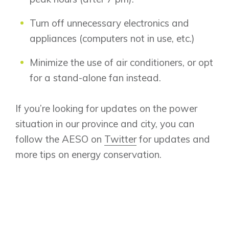
Design Studio
Turn off unnecessary electronics and
Blog
appliances (computers not in use, etc.)
FAQ
Minimize the use of air conditioners, or opt
for a stand-alone fan instead.
Book an Appointment
Contact Us
If you’re looking for updates on the power
situation in our province and city, you can
follow the AESO on
Twitter
for updates and
more tips on energy conservation.