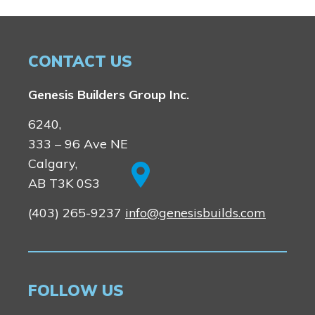
CONTACT US
Genesis Builders Group Inc.
6240,
333 – 96 Ave NE
Calgary,
AB T3K 0S3
(403) 265-9237
info@genesisbuilds.com
FOLLOW US