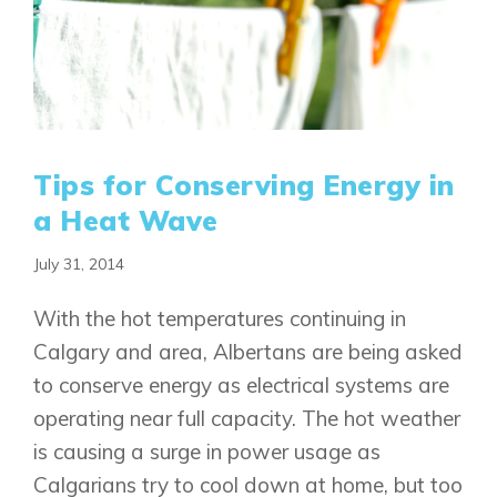
Tips for Conserving Energy in
a Heat Wave
July 31, 2014
With the hot temperatures continuing in
Calgary and area, Albertans are being asked
to conserve energy as electrical systems are
operating near full capacity. The hot weather
is causing a surge in power usage as
Calgarians try to cool down at home, but too