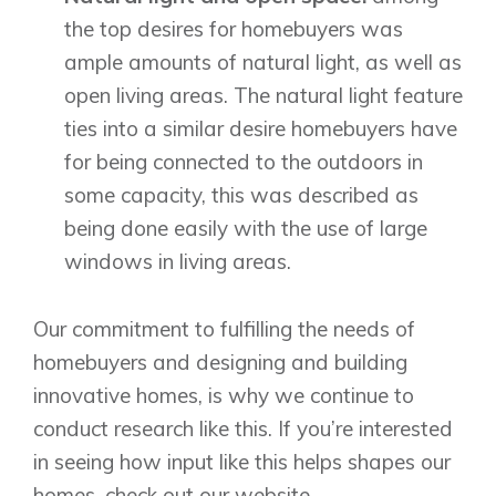
the top desires for homebuyers was
ample amounts of natural light, as well as
open living areas. The natural light feature
ties into a similar desire homebuyers have
for being connected to the outdoors in
some capacity, this was described as
being done easily with the use of large
windows in living areas.
Our commitment to fulfilling the needs of
homebuyers and designing and building
innovative homes, is why we continue to
conduct research like this. If you’re interested
in seeing how input like this helps shapes our
homes,
check out our website
.