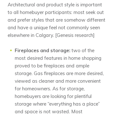
Architectural and product style is important
to all homebuyer participants: most seek out
and prefer styles that are somehow different
and have a unique feel not commonly seen
elsewhere in Calgary. [Genesis research]
Airdrie
Fireplaces and storage:
two of the
Bayside
Calgary
most desired features in home shopping
Bayview
Alpine Park
proved to be fireplaces and ample
Chestermere
Keystone Creek
storage. Gas fireplaces are more desired,
Clearwater Park
Huxley
Cochrane
viewed as cleaner and more convenient
Dawson’s Landing
Heartwood
Fireside
for homeowners. As for storage,
Homestead
Rocky View County
homebuyers are looking for plentiful
Lewiston
Harmony
Logan Landing
storage where “everything has a place”
Vermilion Hill
and space is not wasted. Most