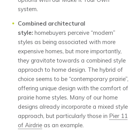
system.
Combined architectural
style:
homebuyers perceive “modern”
styles as being associated with more
expensive homes, but more importantly,
they gravitate towards a combined style
approach to home design. The hybrid of
choice seems to be “contemporary prairie”,
offering unique design with the comfort of
prairie home styles. Many of our home
designs already incorporate a mixed style
approach, but particularly those in
Pier 11
of Airdrie
as an example.