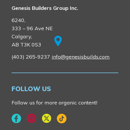
Genesis Builders Group Inc.
6240,
333 – 96 Ave NE
Calgary,
AB T3K 0S3
(403) 265-9237
info@genesisbuilds.com
FOLLOW US
Follow us for more organic content!