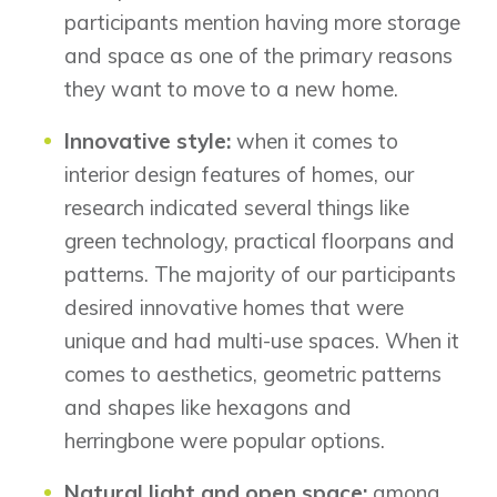
participants mention having more storage
Show Homes
and space as one of the primary reasons
Quick Possessions
New Builds
they want to move to a new home.
Innovative style:
when it comes to
interior design features of homes, our
Genesis Smart Homes
research indicated several things like
Design Studio
green technology, practical floorpans and
Blog
patterns. The majority of our participants
FAQ
desired innovative homes that were
unique and had multi-use spaces. When it
comes to aesthetics, geometric patterns
Book an Appointment
and shapes like hexagons and
Contact Us
herringbone were popular options.
Natural light and open space:
among