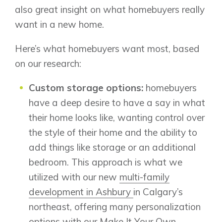
also great insight on what homebuyers really
want in a new home.
Here’s what homebuyers want most, based
on our research:
Custom storage options:
homebuyers
have a deep desire to have a say in what
their home looks like, wanting control over
the style of their home and the ability to
add things like storage or an additional
bedroom. This approach is what we
utilized with our new
multi-family
development in Ashbury
in Calgary’s
northeast, offering many personalization
options with our Make It Your Own