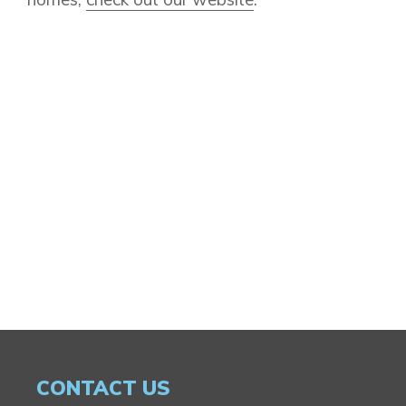
CONTACT US