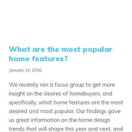
What are the most popular
home features?
January 14, 2016
We recently ran a focus group to get more
insight on the desires of homebuyers, and
specifically, what home features are the most
desired and most popular. Our findings gave
us great information on the home design
trends that will shape this year and next, and