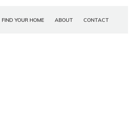
FIND YOUR HOME
ABOUT
CONTACT