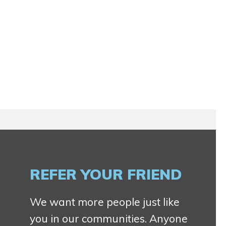
REFER YOUR FRIEND
We want more people just like
you in our communities. Anyone