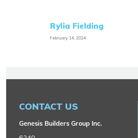
Rylia Fielding
February 14, 2024
CONTACT US
Genesis Builders Group Inc.
6240,