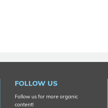
FOLLOW US
Follow us for more organic
content!