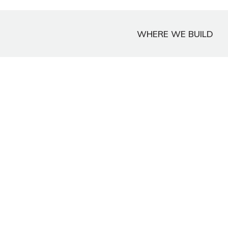
WHERE WE BUILD