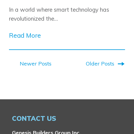
​​In a world where smart technology has
revolutionized the…
Read More
Newer Posts
Older Posts
CONTACT US
Genesis Builders Group Inc.