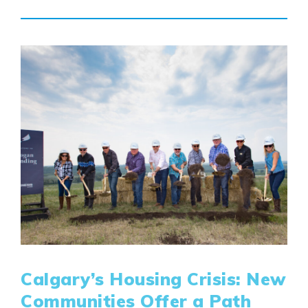
Calgary’s Housing Crisis: New
Communities Offer a Path