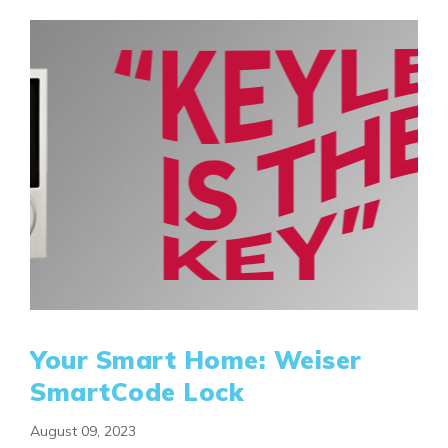
Your Smart Home: Weiser
SmartCode Lock
August 09, 2023