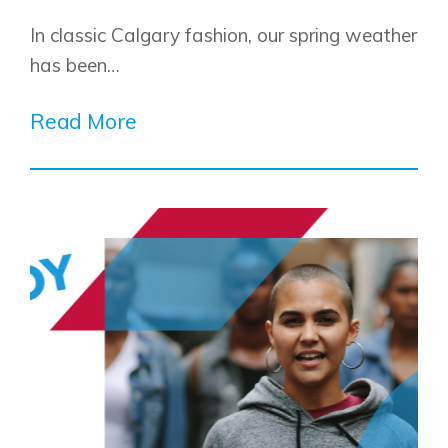
In classic Calgary fashion, our spring weather
has been…
Read More
Airdrie
Bayside
Calgary
Bayview