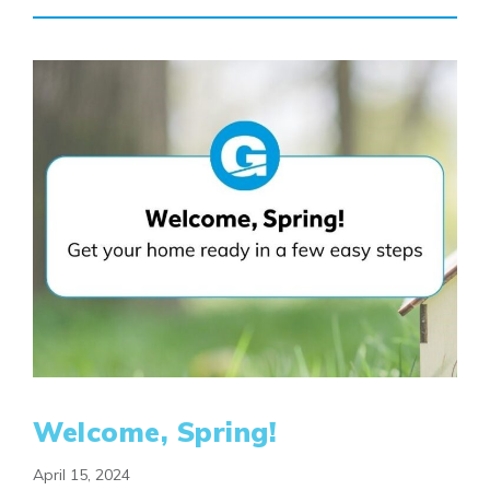
Welcome, Spring!
April 15, 2024