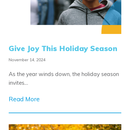
Give Joy This Holiday Season
November 14, 2024
As the year winds down, the holiday season
invites…
Read More