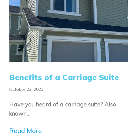
FAQ
Book an Appointment
Contact Us
Benefits of a Carriage Suite
October 22, 2023
Have you heard of a carriage suite? Also
known…
Read More