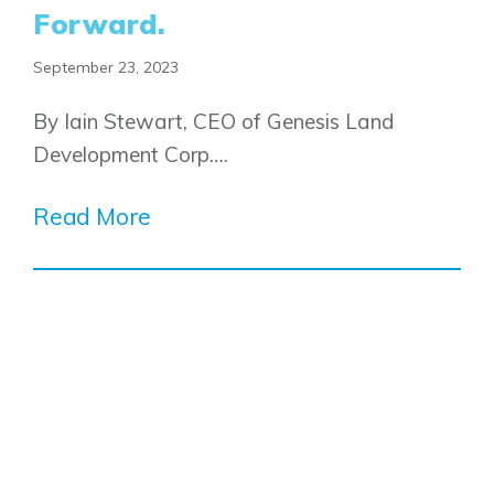
Forward.
September 23, 2023
By Iain Stewart, CEO of Genesis Land
Development Corp….
Read More