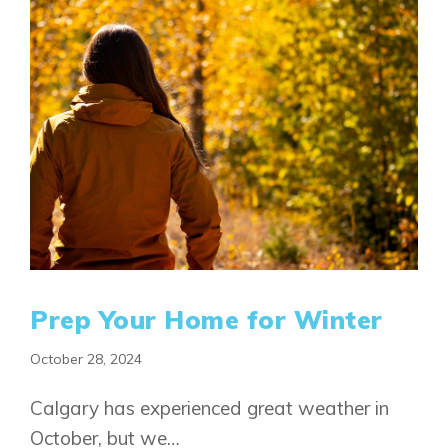
Prep Your Home for Winter
October 28, 2024
Calgary has experienced great weather in
October, but we…