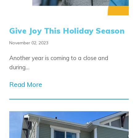
Alpine Park
Chestermere
Keystone Creek
Clearwater Park
Huxley
Cochrane
Dawson’s Landing
Heartwood
Give Joy This Holiday Season
Fireside
Homestead
Rocky View County
Lewiston
November 02, 2023
Harmony
Logan Landing
Another year is coming to a close and
Vermilion Hill
during…
Show Homes
Quick Possessions
Read More
New Builds
Genesis Smart Homes
Design Studio
Blog