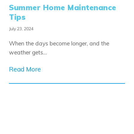
Summer Home Maintenance
Tips
July 23, 2024
When the days become longer, and the
weather gets…
Read More