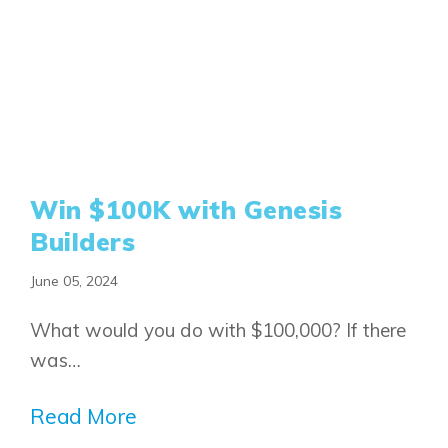
Win $100K with Genesis
Builders
June 05, 2024
What would you do with $100,000? If there
was…
Read More