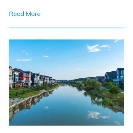
Read More