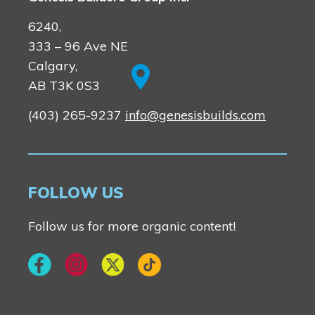
6240,
333 – 96 Ave NE
Calgary,
AB T3K 0S3
(403) 265-9237
info@genesisbuilds.com
FOLLOW US
Follow us for more organic content!