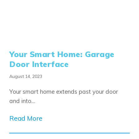
Your Smart Home: Garage
Door Interface
August 14, 2023
Your smart home extends past your door
and into…
Read More