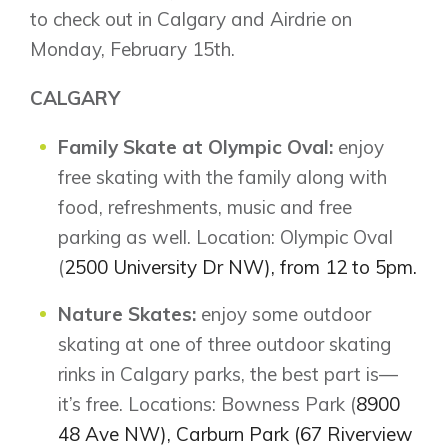
to check out in Calgary and Airdrie on
Monday, February 15th.
CALGARY
Family Skate at Olympic Oval:
enjoy
free skating with the family along with
food, refreshments, music and free
parking as well. Location: Olympic Oval
(
2500 University Dr NW), from 12 to 5pm.
Nature Skates:
enjoy some outdoor
skating at one of three outdoor skating
rinks in Calgary parks, the best part is—
it’s free. Locations: Bowness Park (
8900
48 Ave NW), Carburn Park (67 Riverview