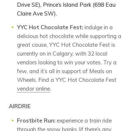
Drive SE), Prince’s Island Park (698 Eau
Claire Ave SW).
YYC Hot Chocolate Fest:
indulge in a
Airdrie
delicious hot chocolate while supporting a
Bayside
great cause, YYC Hot Chocolate Fest is
Calgary
Bayview
Alpine Park
currently on in Calgary, with 32 local
Chestermere
Keystone Creek
vendors looking to win your votes. Try a
Clearwater Park
Huxley
few, and it’s all in support of Meals on
Cochrane
Dawson’s Landing
Heartwood
Wheels. Find a YYC Hot Chocolate Fest
Fireside
Homestead
Rocky View County
vendor online
.
Lewiston
Harmony
Logan Landing
AIRDRIE
Vermilion Hill
Show Homes
Frostbite Run:
experience a train ride
Quick Possessions
through the snow banks (if there’s any