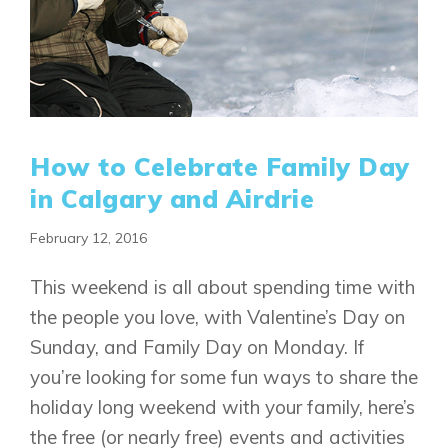
How to Celebrate Family Day
in Calgary and Airdrie
February 12, 2016
This weekend is all about spending time with
the people you love, with Valentine’s Day on
Sunday, and Family Day on Monday. If
you’re looking for some fun ways to share the
holiday long weekend with your family, here’s
the free (or nearly free) events and activities