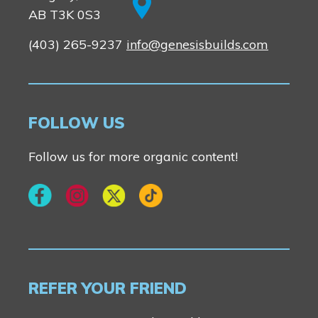
AB T3K 0S3
(403) 265-9237
info@genesisbuilds.com
FOLLOW US
Follow us for more organic content!
REFER YOUR FRIEND