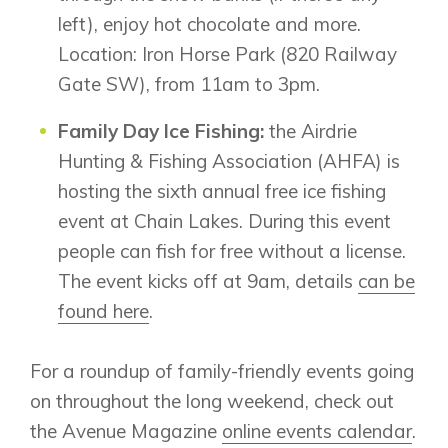
New Builds
left), enjoy hot chocolate and more.
Location: Iron Horse Park (820 Railway
Gate SW), from 11am to 3pm.
Genesis Smart Homes
Design Studio
Family Day Ice Fishing:
the Airdrie
Blog
Hunting & Fishing Association (AHFA) is
FAQ
hosting the sixth annual free ice fishing
event at Chain Lakes. During this event
people can fish for free without a license.
Book an Appointment
The event kicks off at 9am, details
can be
Contact Us
found here
.
For a roundup of family-friendly events going
on throughout the long weekend, check out
the Avenue Magazine
online events calendar
.