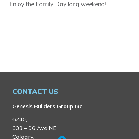
Enjoy the Family Day long weekend!
CONTACT US
Genesis Builders Group Inc.
6240,
333 – 96 Ave NE
Calgary,