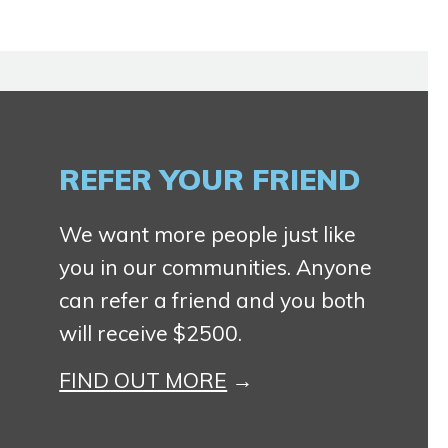
REFER YOUR FRIEND
We want more people just like
you in our communities. Anyone
can refer a friend and you both
will receive $2500.
FIND OUT MORE