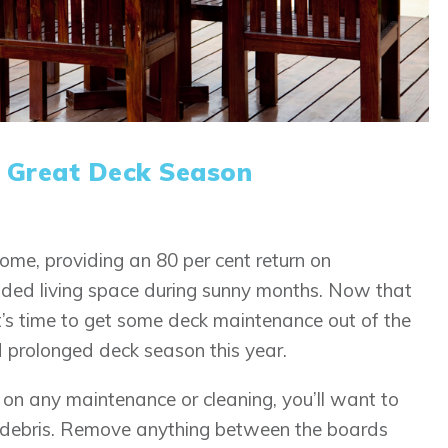
a Great Deck Season
ome, providing an 80 per cent return on
dded living space during sunny months. Now that
t’s time to get some deck maintenance out of the
 prolonged deck season this year.
 on any maintenance or cleaning, you’ll want to
y debris. Remove anything between the boards