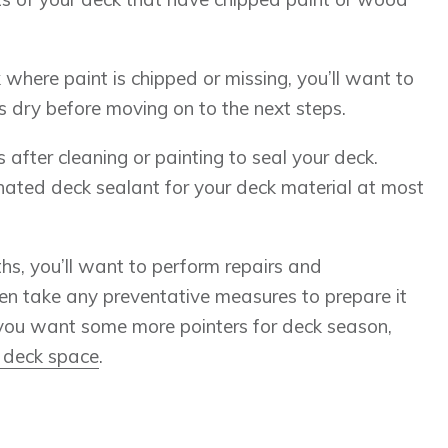
 where paint is chipped or missing, you’ll want to
is dry before moving on to the next steps.
fter cleaning or painting to seal your deck.
ignated deck sealant for your deck material at most
s, you’ll want to perform repairs and
n take any preventative measures to prepare it
f you want some more pointers for deck season,
 deck space
.