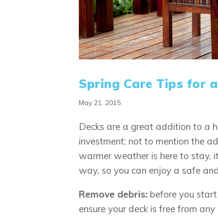
Spring Care Tips for 
May 21, 2015
Decks are a great addition to a h
investment; not to mention the a
warmer weather is here to stay, i
way, so you can enjoy a safe and
Remove debris:
before you start
ensure your deck is free from an