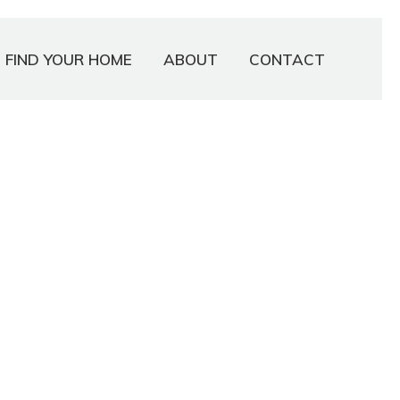
FIND YOUR HOME
ABOUT
CONTACT