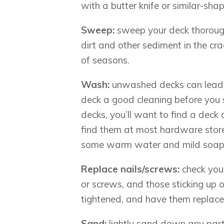
with a butter knife or similar-shap
Sweep:
sweep your deck thorough
dirt and other sediment in the cr
of seasons.
Wash:
unwashed decks can lead 
deck a good cleaning before you 
decks, you’ll want to find a deck 
find them at most hardware stores.
some warm water and mild soap
Replace nails/screws:
check you
or screws, and those sticking up 
tightened, and have them replace
Sand:
lightly sand down any par