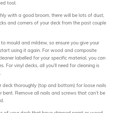
ed tool.
ly with a good broom, there will be lots of dust,
acks and corners of your deck from the past couple
to mould and mildew, so ensure you give your
start using it again. For wood and composite
cleaner labelled for your specific material, you can
 For vinyl decks, all you’ll need for cleaning is
.
r deck thoroughly (top and bottom) for loose nails
or bent. Remove all nails and screws that can’t be
d.
ts of your deck that have chipped paint or wood