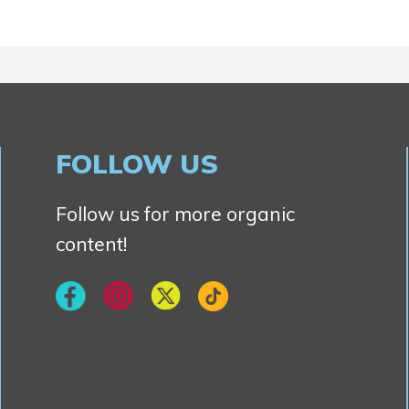
FOLLOW US
Follow us for more organic
content!