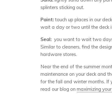
splinters sticking out.
Paint:
touch up places in our deck
wait a day or two until the deck 
Seal:
you want to wait two days a
Similar to cleaners, find the des
hardware stores.
Near the end of the summer month
maintenance on your deck and the
for the fall and winter months. I
read our blog on
maximizing your