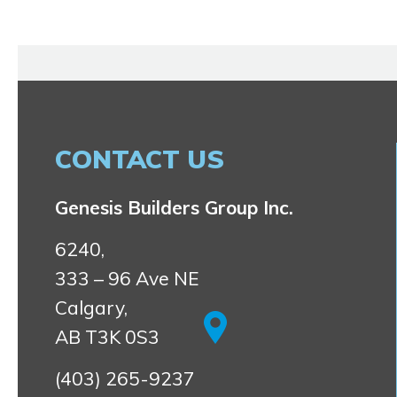
CONTACT US
Genesis Builders Group Inc.
6240,
333 – 96 Ave NE
Calgary,
AB T3K 0S3
(403) 265-9237