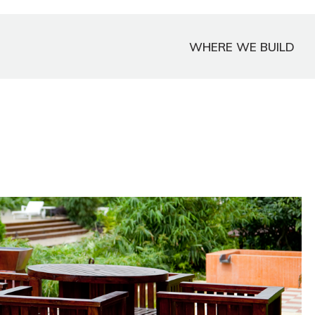
WHERE WE BUILD