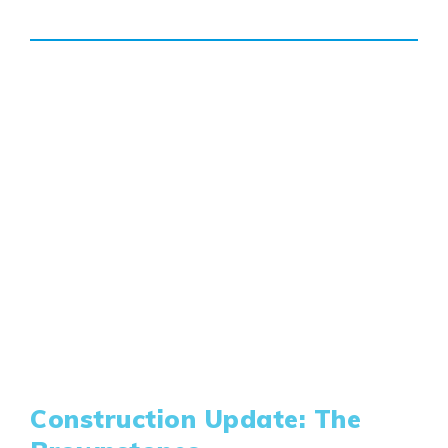
Genesis Smart Homes
Design Studio
Blog
FAQ
Book an Appointment
Contact Us
Construction Update: The