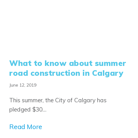
What to know about summer
road construction in Calgary
June 12, 2019
This summer, the City of Calgary has
pledged $30…
Read More