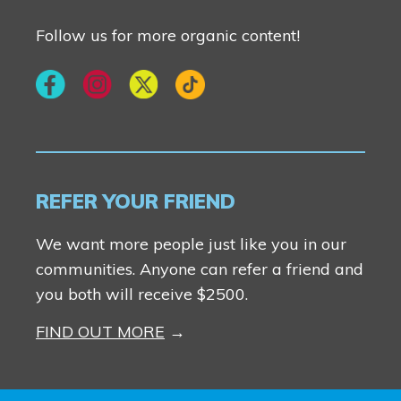
Follow us for more organic content!
REFER YOUR FRIEND
We want more people just like you in our
communities. Anyone can refer a friend and
you both will receive $2500.
FIND OUT MORE