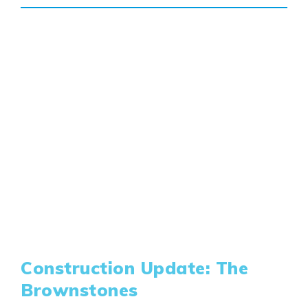
Construction Update: The
Brownstones