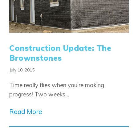
Construction Update: The
Brownstones
July 10, 2015
Time really flies when you’re making
progress! Two weeks…
Read More