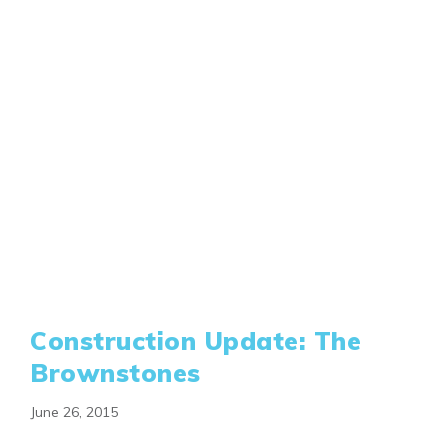
Construction Update: The
Brownstones
June 26, 2015