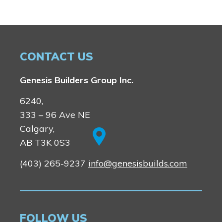
CONTACT US
Genesis Builders Group Inc.
6240,
333 – 96 Ave NE
Calgary,
AB T3K 0S3
(403) 265-9237
info@genesisbuilds.com
FOLLOW US