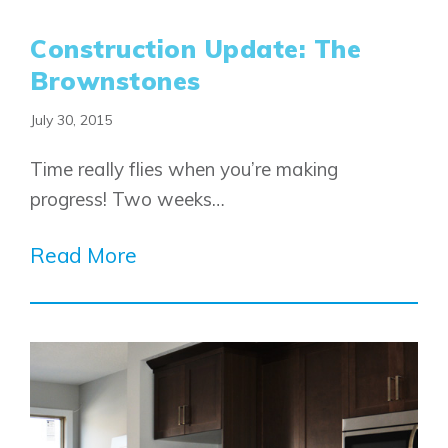
Construction Update: The
Brownstones
July 30, 2015
Time really flies when you’re making
progress! Two weeks…
Read More