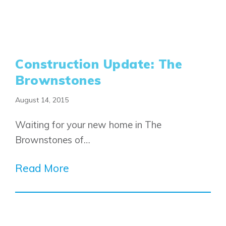
Construction Update: The
Brownstones
August 14, 2015
Waiting for your new home in The
Brownstones of…
Read More