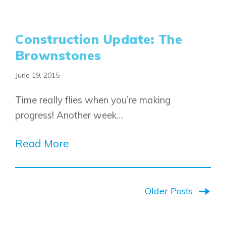
Construction Update: The
Brownstones
June 19, 2015
Time really flies when you’re making
progress! Another week…
Read More
Older Posts