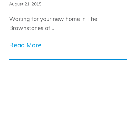
August 21, 2015
Waiting for your new home in The
Brownstones of…
Read More