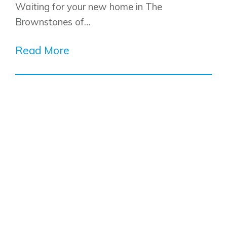
Waiting for your new home in The
Brownstones of…
Read More