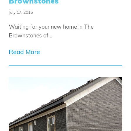
Brownstones
July 17, 2015
Waiting for your new home in The
Brownstones of…
Read More