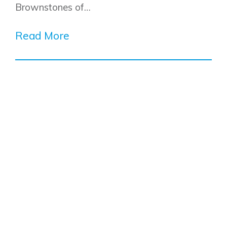
Brownstones of…
Read More