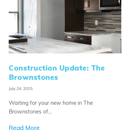
Airdrie
Bayside
Calgary
Bayview
Alpine Park
Chestermere
Keystone Creek
Clearwater Park
Huxley
Cochrane
Dawson’s Landing
Heartwood
Fireside
Homestead
Rocky View County
Lewiston
Harmony
Construction Update: The
Logan Landing
Brownstones
Vermilion Hill
July 24, 2015
Show Homes
Quick Possessions
Waiting for your new home in The
New Builds
Brownstones of…
Read More