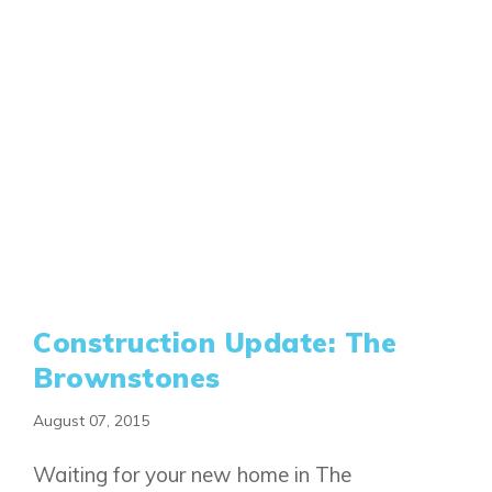
Construction Update: The
Brownstones
August 07, 2015
Waiting for your new home in The