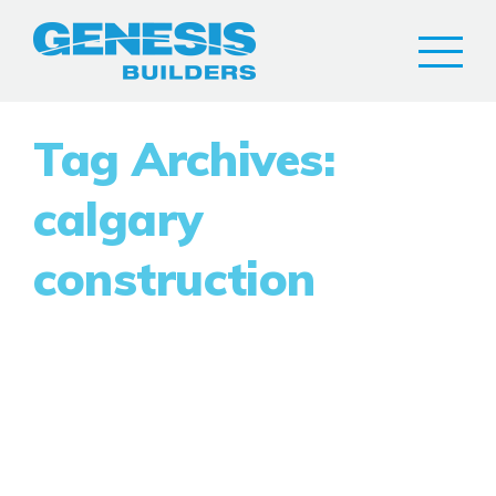
Tag Archives:
calgary
construction