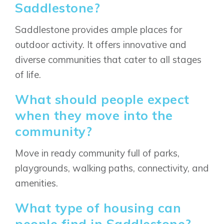
Saddlestone?
Saddlestone provides ample places for
outdoor activity. It offers innovative and
diverse communities that cater to all stages
of life.
What should people expect
when they move into the
community?
Move in ready community full of parks,
playgrounds, walking paths, connectivity, and
amenities.
What type of housing can
Airdrie
Bayside
people find in Saddlestone?