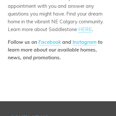
appointment with you and answer any
questions you might have. Find your dream
home in the vibrant NE Calgary community.
Learn more about Saddlestone
HERE
.
Follow us on
Facebook
and
Instagram
to
learn more about our available homes,
news, and promotions.