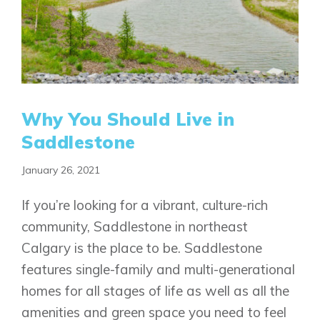
Why You Should Live in
Saddlestone
January 26, 2021
If you’re looking for a vibrant, culture-rich
community, Saddlestone in northeast
Calgary is the place to be. Saddlestone
features single-family and multi-generational
homes for all stages of life as well as all the
amenities and green space you need to feel