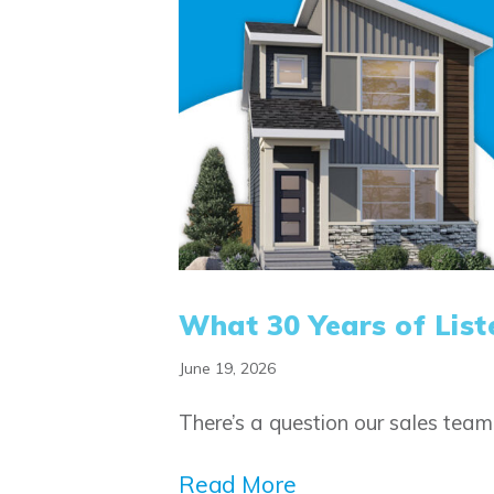
What 30 Years of List
June 19, 2026
There’s a question our sales tea
Read More