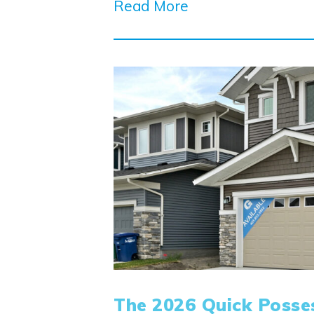
Read More
The 2026 Quick Posse