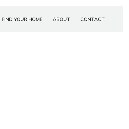
FIND YOUR HOME
ABOUT
CONTACT