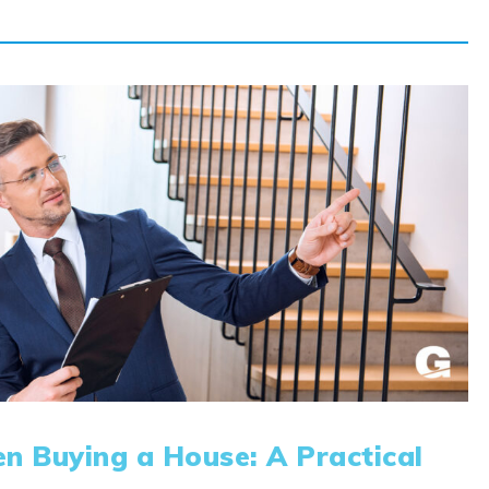
n Buying a House: A Practical