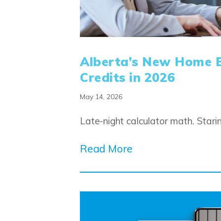
Alberta’s New Home 
Credits in 2026
May 14, 2026
Late-night calculator math. Star
Read More