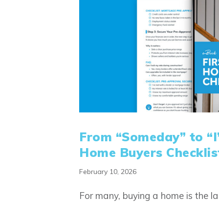
From “Someday” to “I’
Home Buyers Checklis
February 10, 2026
For many, buying a home is the l