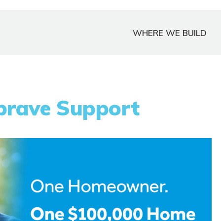
WHERE WE BUILD
brave Support