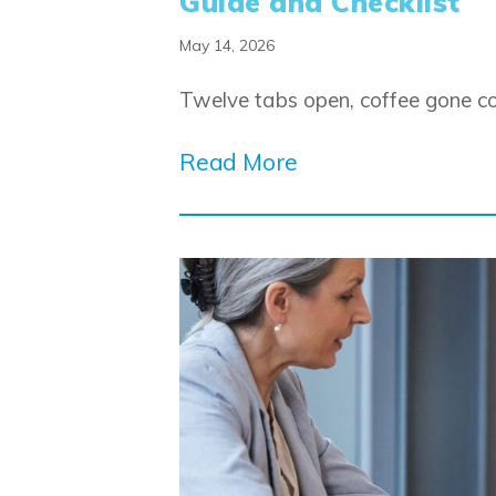
Guide and Checklist
May 14, 2026
Twelve tabs open, coffee gone col
Read More