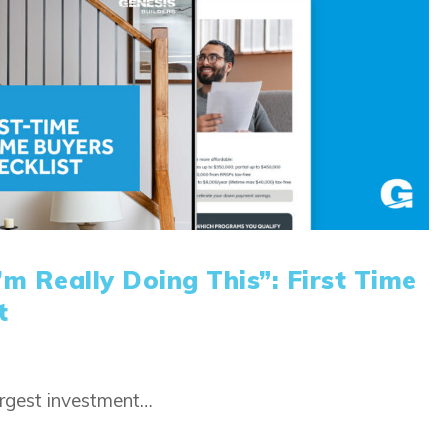
m Really Doing This”: First Time
t
argest investment…