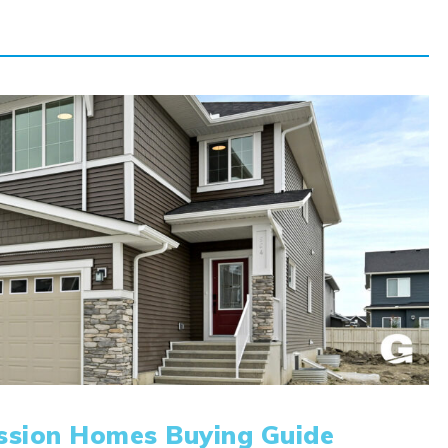
ssion Homes Buying Guide