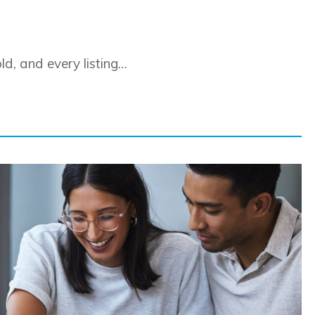
d, and every listing…