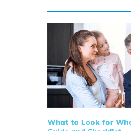
What to Look for Whe