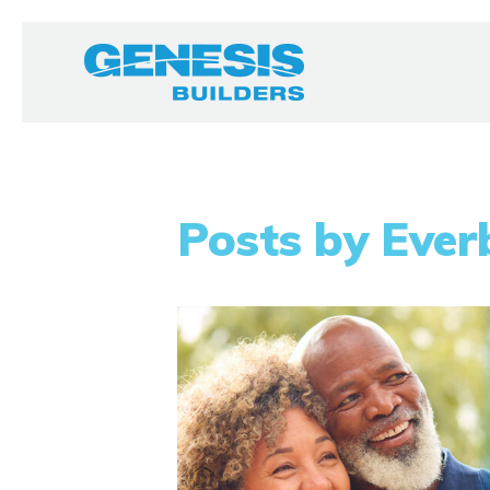
Posts by Ever