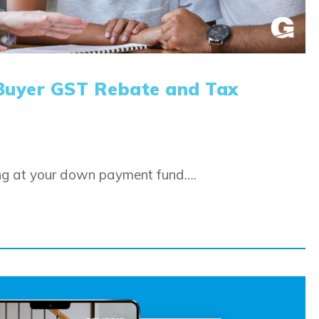
Buyer GST Rebate and Tax
ing at your down payment fund….