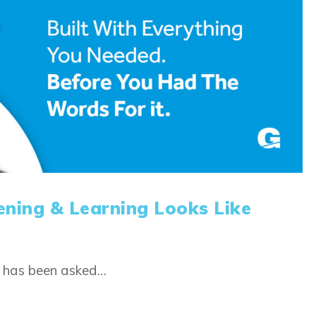
ening & Learning Looks Like
m has been asked…