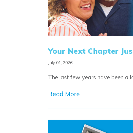
Your Next Chapter Just
July 01, 2026
The last few years have been a lo
Read More