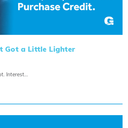
 Got a Little Lighter
t. Interest…