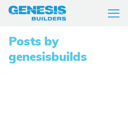
Posts by
genesisbuilds