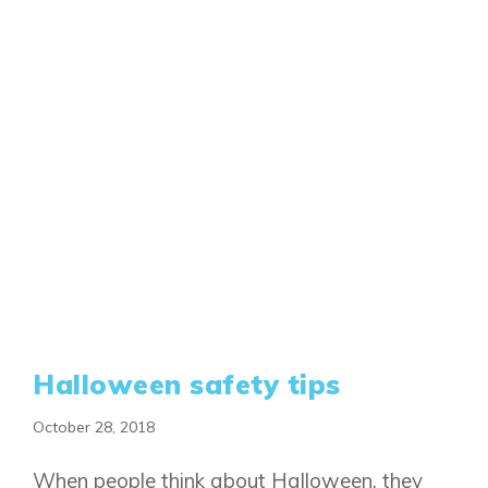
Halloween safety tips
October 28, 2018
When people think about Halloween, they