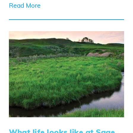
Read More
What life looks like at Sage