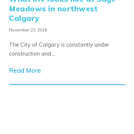
Meadows in northwest
Calgary
November 23, 2018
The City of Calgary is constantly under
construction and…
Read More