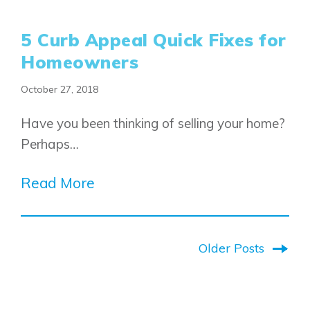
5 Curb Appeal Quick Fixes for
Homeowners
October 27, 2018
Have you been thinking of selling your home?
Perhaps…
Read More
Older Posts