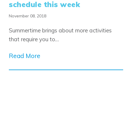
schedule this week
November 08, 2018
Summertime brings about more activities
that require you to…
Read More