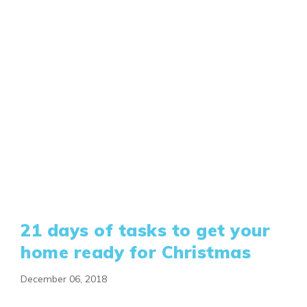
21 days of tasks to get your
home ready for Christmas
December 06, 2018