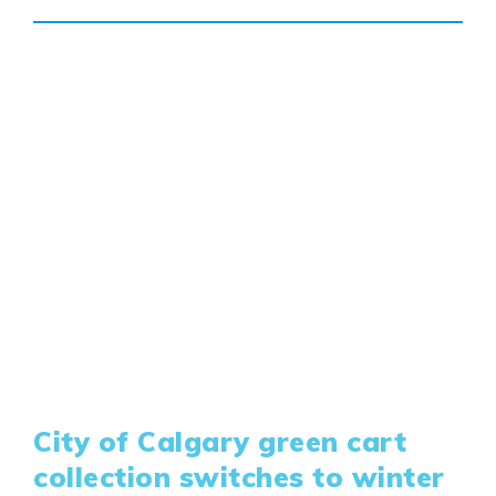
Design Studio
Blog
FAQ
Book an Appointment
Contact Us
City of Calgary green cart
collection switches to winter