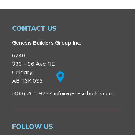
CONTACT US
Genesis Builders Group Inc.
6240,
333 – 96 Ave NE
Calgary,
AB T3K 0S3
(403) 265-9237
info@genesisbuilds.com
FOLLOW US