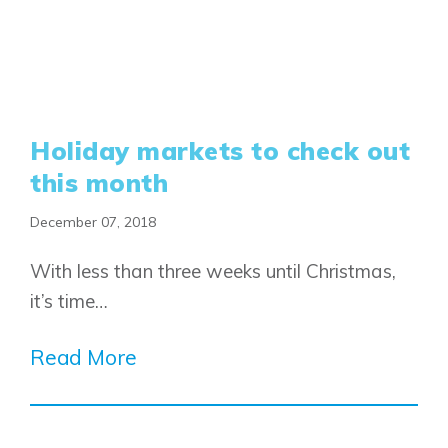
Holiday markets to check out
this month
December 07, 2018
With less than three weeks until Christmas,
it’s time…
Read More