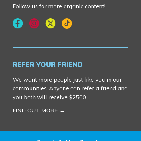
Follow us for more organic content!
REFER YOUR FRIEND
We want more people just like you in our
communities. Anyone can refer a friend and
you both will receive $2500.
FIND OUT MORE