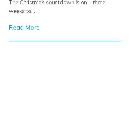
The Christmas countdown is on – three
weeks to…
Read More