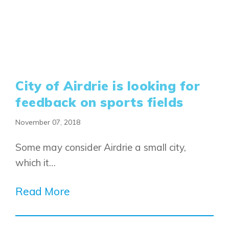
City of Airdrie is looking for
feedback on sports fields
November 07, 2018
Some may consider Airdrie a small city,
which it…
Read More