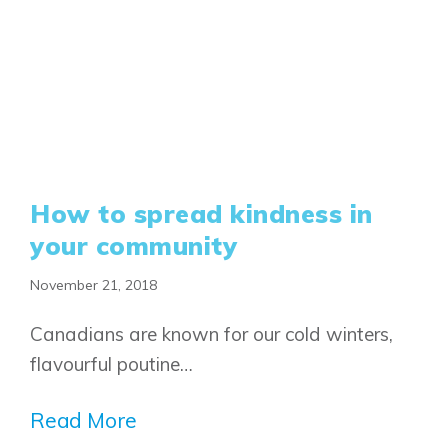
Airdrie
Bayside
Calgary
Bayview
Alpine Park
Chestermere
Keystone Creek
Clearwater Park
Huxley
Cochrane
Dawson’s Landing
Heartwood
Fireside
Homestead
Rocky View County
How to spread kindness in
Lewiston
Harmony
Logan Landing
your community
Vermilion Hill
November 21, 2018
Show Homes
Quick Possessions
Canadians are known for our cold winters,
New Builds
flavourful poutine…
Read More
Genesis Smart Homes