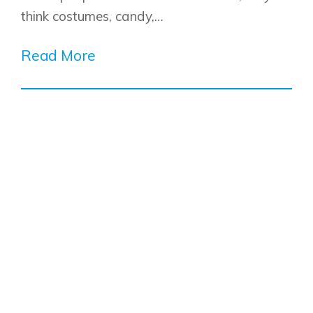
think costumes, candy,…
Read More