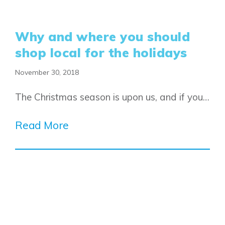
Why and where you should
shop local for the holidays
November 30, 2018
The Christmas season is upon us, and if you…
Read More