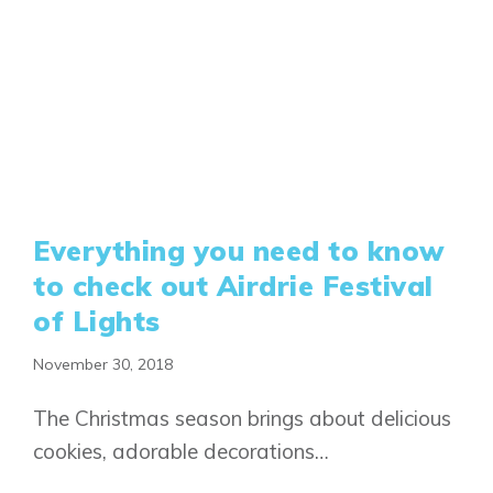
Everything you need to know
to check out Airdrie Festival
of Lights
November 30, 2018
The Christmas season brings about delicious
cookies, adorable decorations…