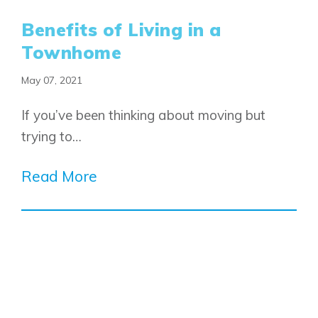
Benefits of Living in a
Townhome
May 07, 2021
If you’ve been thinking about moving but
trying to…
Read More