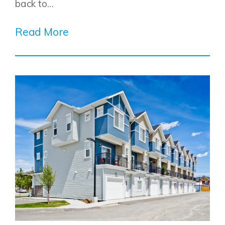
back to…
Read More