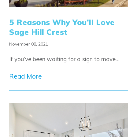
5 Reasons Why You’ll Love
Sage Hill Crest
November 08, 2021
If you’ve been waiting for a sign to move…
Read More