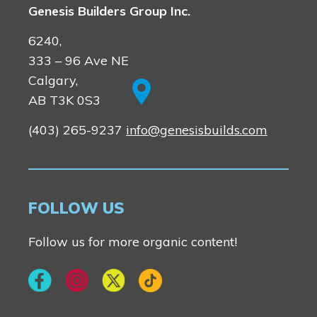
Genesis Builders Group Inc.
6240,
333 – 96 Ave NE
Calgary,
AB T3K 0S3
(403) 265-9237
info@genesisbuilds.com
FOLLOW US
Follow us for more organic content!