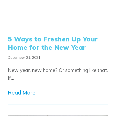
5 Ways to Freshen Up Your
Home for the New Year
December 21, 2021
New year, new home? Or something like that.
If…
Read More