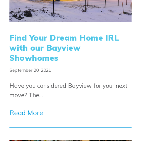
Alpine Park
Chestermere
Keystone Creek
Clearwater Park
Huxley
Cochrane
Dawson’s Landing
Heartwood
Fireside
Find Your Dream Home IRL
Homestead
Rocky View County
with our Bayview
Lewiston
Harmony
Logan Landing
Showhomes
Vermilion Hill
September 20, 2021
Show Homes
Quick Possessions
Have you considered Bayview for your next
New Builds
move? The…
Read More
Genesis Smart Homes
Design Studio
Blog