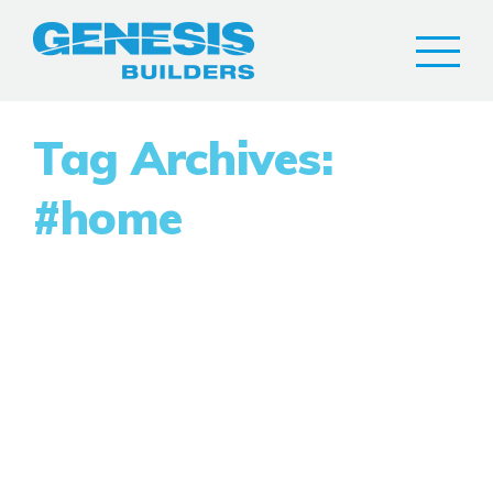
Tag Archives:
#home