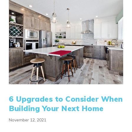
6 Upgrades to Consider When
Building Your Next Home
November 12, 2021