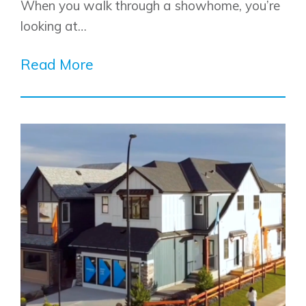
When you walk through a showhome, you’re
looking at…
Read More