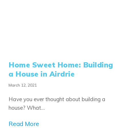
Home Sweet Home: Building
a House in Airdrie
March 12, 2021
Have you ever thought about building a
house? What…
Read More