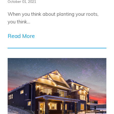
October 01, 2021
When you think about planting your roots,
you think…
Read More
Airdrie
Bayside
Calgary
Bayview