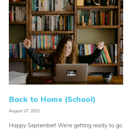
FAQ
Book an Appointment
Contact Us
Back to Home (School)
August 27, 2021
Happy September! We’re getting ready to go