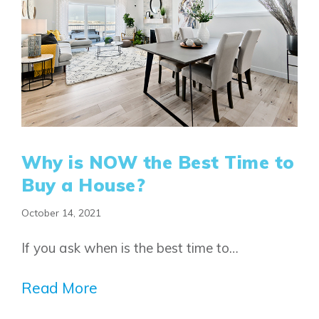
Why is NOW the Best Time to
Buy a House?
October 14, 2021
If you ask when is the best time to…
Read More