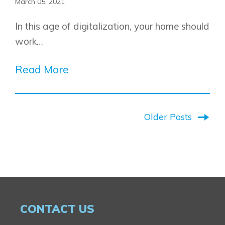
March 05, 2021
In this age of digitalization, your home should
work…
Read More
Older Posts
CONTACT US