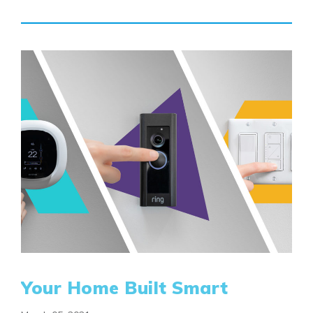
Your Home Built Smart