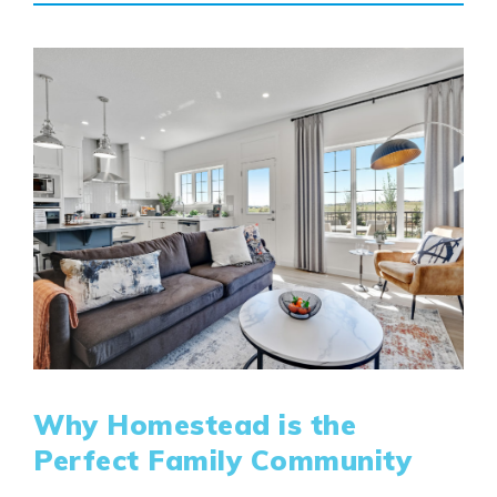
Why Homestead is the
Perfect Family Community